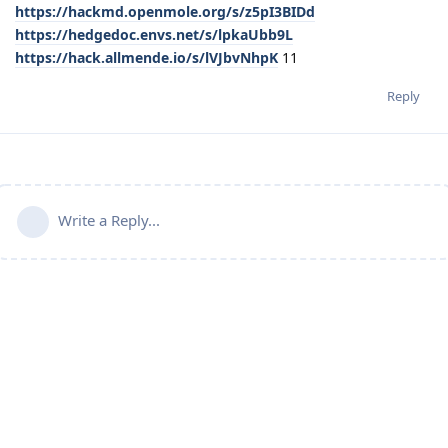
https://hackmd.openmole.org/s/z5pI3BIDd
https://hedgedoc.envs.net/s/lpkaUbb9L
https://hack.allmende.io/s/lVJbvNhpK
11
Reply
Write a Reply...