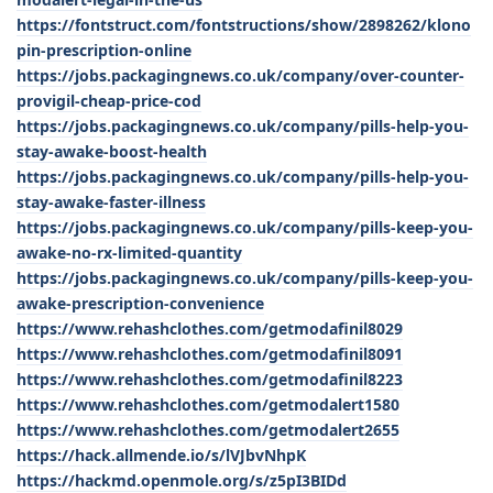
https://fontstruct.com/fontstructions/show/2898262/klono
pin-prescription-online
https://jobs.packagingnews.co.uk/company/over-counter-
provigil-cheap-price-cod
https://jobs.packagingnews.co.uk/company/pills-help-you-
stay-awake-boost-health
https://jobs.packagingnews.co.uk/company/pills-help-you-
stay-awake-faster-illness
https://jobs.packagingnews.co.uk/company/pills-keep-you-
awake-no-rx-limited-quantity
https://jobs.packagingnews.co.uk/company/pills-keep-you-
awake-prescription-convenience
https://www.rehashclothes.com/getmodafinil8029
https://www.rehashclothes.com/getmodafinil8091
https://www.rehashclothes.com/getmodafinil8223
https://www.rehashclothes.com/getmodalert1580
https://www.rehashclothes.com/getmodalert2655
https://hack.allmende.io/s/lVJbvNhpK
https://hackmd.openmole.org/s/z5pI3BIDd