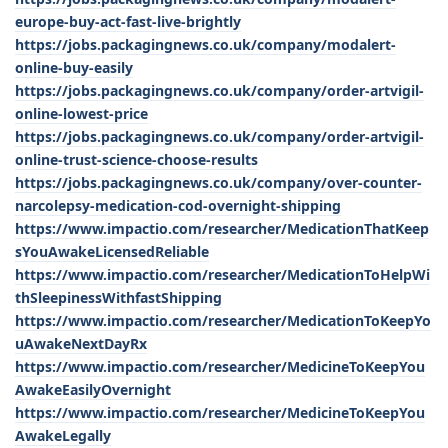
europe-buy-act-fast-live-brightly
https://jobs.packagingnews.co.uk/company/modalert-
online-buy-easily
https://jobs.packagingnews.co.uk/company/order-artvigil-
online-lowest-price
https://jobs.packagingnews.co.uk/company/order-artvigil-
online-trust-science-choose-results
https://jobs.packagingnews.co.uk/company/over-counter-
narcolepsy-medication-cod-overnight-shipping
https://www.impactio.com/researcher/MedicationThatKeep
sYouAwakeLicensedReliable
https://www.impactio.com/researcher/MedicationToHelpWi
thSleepinessWithfastShipping
https://www.impactio.com/researcher/MedicationToKeepYo
uAwakeNextDayRx
https://www.impactio.com/researcher/MedicineToKeepYou
AwakeEasilyOvernight
https://www.impactio.com/researcher/MedicineToKeepYou
AwakeLegally