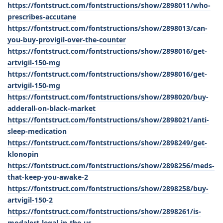
https://fontstruct.com/fontstructions/show/2898011/who-
prescribes-accutane
https://fontstruct.com/fontstructions/show/2898013/can-
you-buy-provigil-over-the-counter
https://fontstruct.com/fontstructions/show/2898016/get-
artvigil-150-mg
https://fontstruct.com/fontstructions/show/2898016/get-
artvigil-150-mg
https://fontstruct.com/fontstructions/show/2898020/buy-
adderall-on-black-market
https://fontstruct.com/fontstructions/show/2898021/anti-
sleep-medication
https://fontstruct.com/fontstructions/show/2898249/get-
klonopin
https://fontstruct.com/fontstructions/show/2898256/meds-
that-keep-you-awake-2
https://fontstruct.com/fontstructions/show/2898258/buy-
artvigil-150-2
https://fontstruct.com/fontstructions/show/2898261/is-
modalert-legal-in-the-us