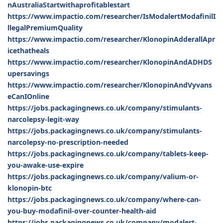
nAustraliaStartwithaprofitablestart
https://www.impactio.com/researcher/IsModalertModafinilI
llegalPremiumQuality
https://www.impactio.com/researcher/KlonopinAdderallApr
icethatheals
https://www.impactio.com/researcher/KlonopinAndADHDS
upersavings
https://www.impactio.com/researcher/KlonopinAndVyvans
eCanIOnline
https://jobs.packagingnews.co.uk/company/stimulants-
narcolepsy-legit-way
https://jobs.packagingnews.co.uk/company/stimulants-
narcolepsy-no-prescription-needed
https://jobs.packagingnews.co.uk/company/tablets-keep-
you-awake-use-expire
https://jobs.packagingnews.co.uk/company/valium-or-
klonopin-btc
https://jobs.packagingnews.co.uk/company/where-can-
you-buy-modafinil-over-counter-health-aid
https://jobs.packagingnews.co.uk/company/modalert-