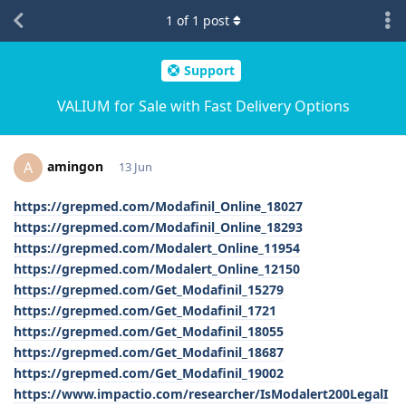
1
of
1
post
Support
VALIUM for Sale with Fast Delivery Options
amingon
A
13 Jun
https://grepmed.com/Modafinil_Online_18027
https://grepmed.com/Modafinil_Online_18293
https://grepmed.com/Modalert_Online_11954
https://grepmed.com/Modalert_Online_12150
https://grepmed.com/Get_Modafinil_15279
https://grepmed.com/Get_Modafinil_1721
https://grepmed.com/Get_Modafinil_18055
https://grepmed.com/Get_Modafinil_18687
https://grepmed.com/Get_Modafinil_19002
https://www.impactio.com/researcher/IsModalert200LegalI