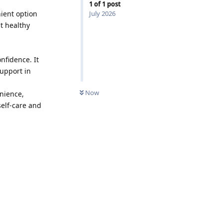
1
of
1
post
ient option
July 2026
t healthy
nfidence. It
support in
0
UNREAD
Now
enience,
self-care and