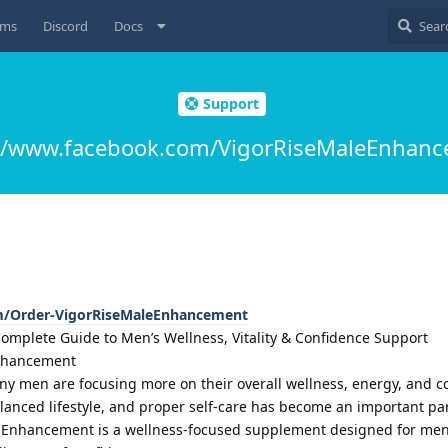
ums
Discord
Docs
Support
://www.facebook.com/VigorRiseMaleEnhanc
m/Order-VigorRiseMaleEnhancement
mplete Guide to Men’s Wellness, Vitality & Confidence Support
Enhancement
many men are focusing more on their overall wellness, energy, and c
alanced lifestyle, and proper self-care has become an important pa
le Enhancement is a wellness-focused supplement designed for me