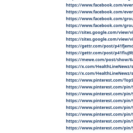
https://www.facebook.com/eve
https://www.facebook.com/eve
https://www.facebook.com/gro
https://www.facebook.com/grou
https://sites.google.com/view
https://sites.google.com/view/
https://gettr.com/post/p41fjem
https://gettr.com/post/p41fiuj9
https://mewe.com/post/show/6
https://x.com/HealthLineNewz/
https://x.com/HealthLineNewz/
https://www.pinterest.com/To
https://www.pinterest.com/pin
https://www.pinterest.com/pin
https://www.pinterest.com/pin
https://www.pinterest.com/pin
https://www.pinterest.com/pin
https://www.pinterest.com/pin
https://www.pinterest.com/pin