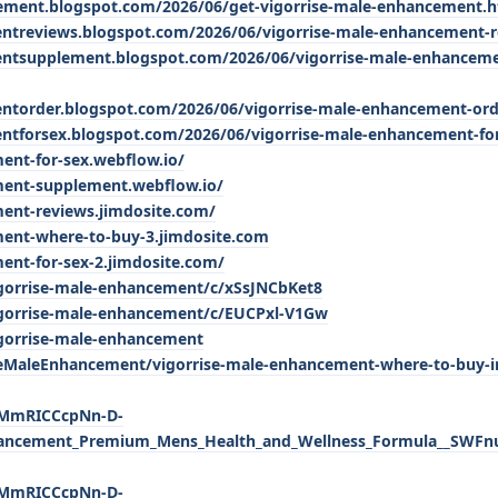
cement.blogspot.com/2026/06/get-vigorrise-male-enhancement.
entreviews.blogspot.com/2026/06/vigorrise-male-enhancement-r
entsupplement.blogspot.com/2026/06/vigorrise-male-enhancem
entorder.blogspot.com/2026/06/vigorrise-male-enhancement-ord
ntforsex.blogspot.com/2026/06/vigorrise-male-enhancement-fo
ent-for-sex.webflow.io/
ment-supplement.webflow.io/
ment-reviews.jimdosite.com/
ment-where-to-buy-3.jimdosite.com
ent-for-sex-2.jimdosite.com/
igorrise-male-enhancement/c/xSsJNCbKet8
igorrise-male-enhancement/c/EUCPxl-V1Gw
igorrise-male-enhancement
MaleEnhancement/vigorrise-male-enhancement-where-to-buy-i
lxMmRICCcpNn-D-
hancement_Premium_Mens_Health_and_Wellness_Formula__SWFnu
lxMmRICCcpNn-D-