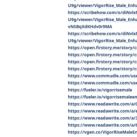
U9g/viewer/VigorRise_Male_
https://scribehow.com/o/diNv
U9g/viewer/VigorRise_Male_Enh
vNSBqXdKHdv0r9MA
https://scribehow.com/o/diNv
U9g/viewer/VigorRise_Male_En
https://open.firstory.me/story
https://open.firstory.me/story/
https://open.firstory.me/stor
https://open.firstory.me/stor
https://www.commudle.com/use
https://www.commudle.com/use
https://fueler.io/vigorrisemale
https://fueler.io/vigorrisemalee
https://www.readawrite.com/a/
https://www.readawrite.com/a/
https://www.readawrite.com/a
https://www.readawrite.com/a/
https://vgen.co/VigorRiseMale