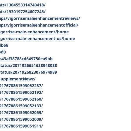
nts/1304553314740418/
nts/1930197254607245/
ups/vigorrisemaleenhancementreviews/
ps/vigorrisemaleenhancementofficial/
/vigorrise-male-enhancement/home
vigorrise-male-enhancement-us/home
db66
bd0
a43af38788cd649750ea9bb
status/2071926651638948088
status/2071926823076974989
pSupplementNewz/
/917678861599052237/
/917678861599052192/
/917678861599052160/
/917678861599052133/
/917678861599052059/
/917678861599052009/
/917678861599051911/