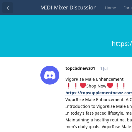
MIDI Mixer Discussion
Home
For
https
topcbdnewz01
1 Jul
VigorRise Male Enhancement
Shop Now
https://topsupplementnewz.co
VigorRise Male Enhancement: A Co
Introduction to VigorRise Male 
In today’s fast-paced lifestyle, 
Maintaining a healthy routine, b
men’s daily goals. VigorRise Ma