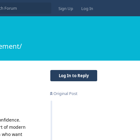
Sign Up
Log In
ement/
Log In to Reply
Original Post
onfidence.
rt of modern
n who want