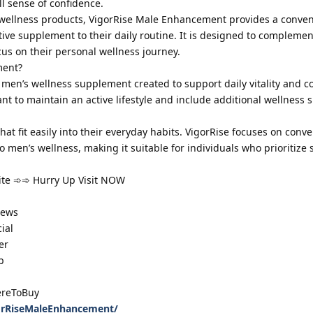
ll sense of confidence.
 wellness products, VigorRise Male Enhancement provides a conven
tive supplement to their daily routine. It is designed to complemen
cus on their personal wellness journey.
ment?
en’s wellness supplement created to support daily vitality and co
t to maintain an active lifestyle and include additional wellness 
t fit easily into their everyday habits. VigorRise focuses on conv
 men’s wellness, making it suitable for individuals who prioritize 
site ➾➾ Hurry Up Visit NOW
iews
ial
er
p
reToBuy
orRiseMaleEnhancement/