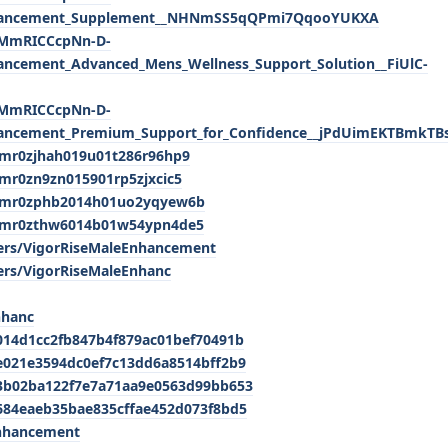
Enhancement_Supplement__NHNmSS5qQPmi7QqooYUKXA
lxMmRICCcpNn-D-
ancement_Advanced_Mens_Wellness_Support_Solution__FiUlC-
lxMmRICCcpNn-D-
hancement_Premium_Support_for_Confidence__jPdUimEKTBmkT
/cmr0zjhah019u01t286r96hp9
cmr0zn9zn015901rp5zjxcic5
y/cmr0zphb2014h01uo2yqyew6b
y/cmr0zthw6014b01w54ypn4de5
rs/VigorRiseMaleEnhancement
rs/VigorRiseMaleEnhanc
nhanc
014d1cc2fb847b4f879ac01bef70491b
e021e3594dc0ef7c13dd6a8514bff2b9
/3b02ba122f7e7a71aa9e0563d99bb653
684eaeb35bae835cffae452d073f8bd5
Enhancement