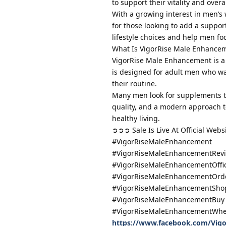
to support their vitality and overa
With a growing interest in men’s
for those looking to add a suppor
lifestyle choices and help men fo
What Is VigorRise Male Enhance
VigorRise Male Enhancement is a m
is designed for adult men who wan
their routine.
Many men look for supplements tha
quality, and a modern approach to
healthy living.
➲➲➲ Sale Is Live At Official Web
#VigorRiseMaleEnhancement
#VigorRiseMaleEnhancementRev
#VigorRiseMaleEnhancementOffic
#VigorRiseMaleEnhancementOrd
#VigorRiseMaleEnhancementSho
#VigorRiseMaleEnhancementBuy
#VigorRiseMaleEnhancementWhe
https://www.facebook.com/Vig