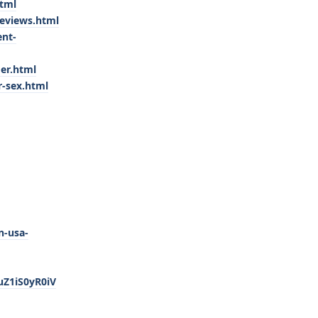
html
eviews.html
ent-
er.html
r-sex.html
n-usa-
Z1iS0yR0iV