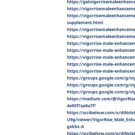
https://getvigorrisemaleenhan
https://vigorrisemaleenhancem
https://vigorrisemaleenhancem
supplement.html
https://vigorrisemaleenhancem
https://vigorrisemaleenhanceme
https://vigorrise-male-enhancem
https://vigorrise-male-enhance
https://vigorrise-male-enhance
https://vigorrise-male-enhance
https://vigorrise-male-enhancem
https://groups.google.com/g/v
https://groups.google.com/g/v
https://groups.google.com/g/v
https://medium.com/@VigorRise
4e95f7aa9a7f
?
https://scribehow.com/o/diNv
U9g/viewer/VigorRise_Male_En
gxkbz-A
https://scribehow.com/o/diNv