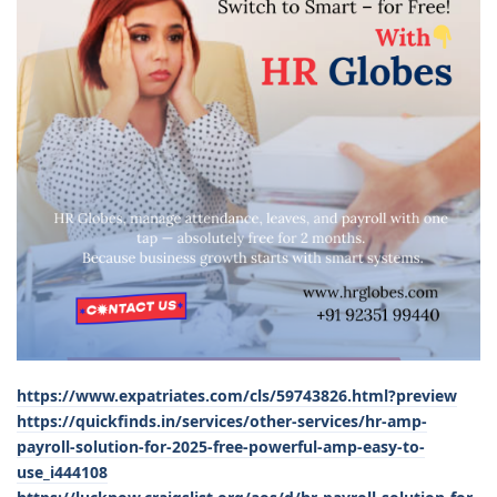
https://www.expatriates.com/cls/59743826.html?preview
https://quickfinds.in/services/other-services/hr-amp-
payroll-solution-for-2025-free-powerful-amp-easy-to-
use_i444108