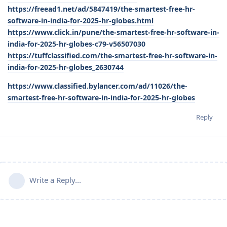
https://freead1.net/ad/5847419/the-smartest-free-hr-
software-in-india-for-2025-hr-globes.html
https://www.click.in/pune/the-smartest-free-hr-software-in-
india-for-2025-hr-globes-c79-v56507030
https://tuffclassified.com/the-smartest-free-hr-software-in-
india-for-2025-hr-globes_2630744
https://www.classified.bylancer.com/ad/11026/the-
smartest-free-hr-software-in-india-for-2025-hr-globes
Reply
Write a Reply...