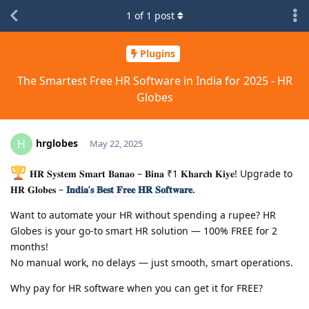
1
of
1
post
Plugins
The Smartest Free HR Software in India for 2025 - HR
Globes
hrglobes
H
May 22, 2025
𝐇𝐑 𝐒𝐲𝐬𝐭𝐞𝐦 𝐒𝐦𝐚𝐫𝐭 𝐁𝐚𝐧𝐚𝐨 – 𝐁𝐢𝐧𝐚 ₹1 𝐊𝐡𝐚𝐫𝐜𝐡 𝐊𝐢𝐲𝐞! Upgrade to
𝐇𝐑 𝐆𝐥𝐨𝐛𝐞𝐬 –
𝐈𝐧𝐝𝐢𝐚’𝐬 𝐁𝐞𝐬𝐭 𝐅𝐫𝐞𝐞 𝐇𝐑 𝐒𝐨𝐟𝐭𝐰𝐚𝐫𝐞.
Want to automate your HR without spending a rupee? HR
Globes is your go-to smart HR solution — 100% FREE for 2
months!
No manual work, no delays — just smooth, smart operations.
Why pay for HR software when you can get it for FREE?