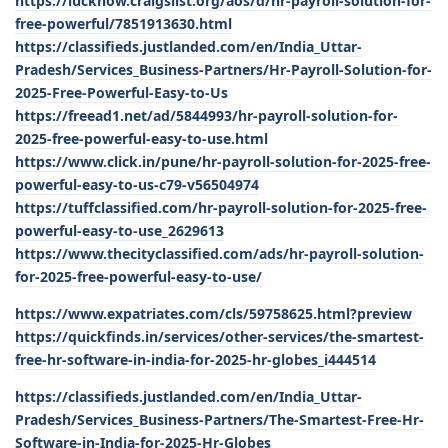
https://lucknow.craigslist.org/aos/d/hr-payroll-solution-for-
free-powerful/7851913630.html
https://classifieds.justlanded.com/en/India_Uttar-
Pradesh/Services_Business-Partners/Hr-Payroll-Solution-for-
2025-Free-Powerful-Easy-to-Us
https://freead1.net/ad/5844993/hr-payroll-solution-for-
2025-free-powerful-easy-to-use.html
https://www.click.in/pune/hr-payroll-solution-for-2025-free-
powerful-easy-to-us-c79-v56504974
https://tuffclassified.com/hr-payroll-solution-for-2025-free-
powerful-easy-to-use_2629613
https://www.thecityclassified.com/ads/hr-payroll-solution-
for-2025-free-powerful-easy-to-use/
https://www.expatriates.com/cls/59758625.html?preview
https://quickfinds.in/services/other-services/the-smartest-
free-hr-software-in-india-for-2025-hr-globes_i444514
https://classifieds.justlanded.com/en/India_Uttar-
Pradesh/Services_Business-Partners/The-Smartest-Free-Hr-
Software-in-India-for-2025-Hr-Globes