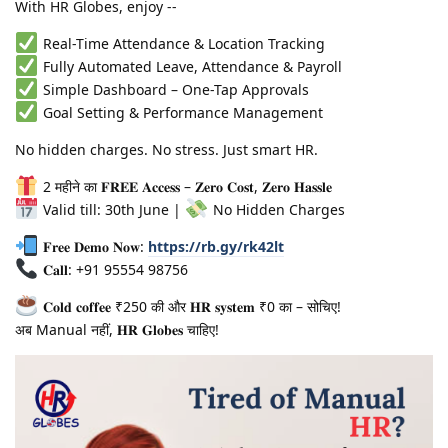
With HR Globes, enjoy --
Real-Time Attendance & Location Tracking
Fully Automated Leave, Attendance & Payroll
Simple Dashboard – One-Tap Approvals
Goal Setting & Performance Management
No hidden charges. No stress. Just smart HR.
2 महीने का 𝐅𝐑𝐄𝐄 𝐀𝐜𝐜𝐞𝐬𝐬 – 𝐙𝐞𝐫𝐨 𝐂𝐨𝐬𝐭, 𝐙𝐞𝐫𝐨 𝐇𝐚𝐬𝐬𝐥𝐞
Valid till: 30th June |
No Hidden Charges
𝐅𝐫𝐞𝐞 𝐃𝐞𝐦𝐨 𝐍𝐨𝐰:
https://rb.gy/rk42lt
𝐂𝐚𝐥𝐥: +91 95554 98756
𝐂𝐨𝐥𝐝 𝐜𝐨𝐟𝐟𝐞𝐞 ₹250 की और 𝐇𝐑 𝐬𝐲𝐬𝐭𝐞𝐦 ₹0 का – सोचिए!
अब Manual नहीं, 𝐇𝐑 𝐆𝐥𝐨𝐛𝐞𝐬 चाहिए!