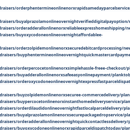
ndraisers/orderphentermineonlinenorxrapidsamedayparcelservic
draisers/buyalprazolamonlineovernightverifieddigitalpayoption
ndraisers/orderadderallonlinenorxreliableexpresshomeshipping/n
ndraisers/buyoxycodoneonlineovernightaffordablee-
ndraisers/orderzolpidemonlinenorxsecuredebitcardprocessing/ne
ndraisers/buyphentermineonlineovernightquickmastercardpaym
draisers/orderpercocetonlinenorxsimplehassle-freee-checkout/p
draisers/buyadderallonlinenorxsafeeasyonlinepayment/plankto
draisers/orderoxycodoneonlineovernightexpressfastparceldispa
ndraisers/buyzolpidemonlinenorxsecuree-commercedelivery/pla
draisers/buypercocetonlinenorxinstanthomedeliveryservice/pla
raisers/orderdilaudidonlineovernightfastlocalparceldelivery/pl
ndraisers/buyalprazolamonlinenorxsecurepackagedropservice/pl
draisers/orderadderallonlineovernightquickcontactlessdelivery/
draisers/buyoxycodoneonlinenorxrapidparceldispatchtoday/pla