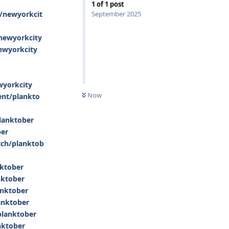
1
of
1
post
e/newyorkcit
September 2025
/newyorkcity
ewyorkcity
wyorkcity
0
UNREAD
Now
ent/plankto
lanktober
ber
tch/planktob
nktober
nktober
anktober
anktober
planktober
nktober