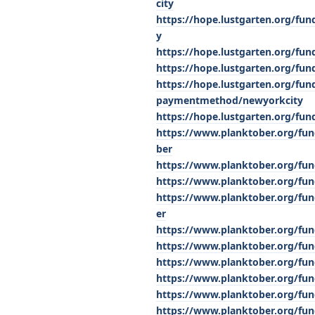
city
https://hope.lustgarten.org/fu
y
https://hope.lustgarten.org/fun
https://hope.lustgarten.org/fu
https://hope.lustgarten.org/fu
paymentmethod/newyorkcity
https://hope.lustgarten.org/fu
https://www.planktober.org/fu
ber
https://www.planktober.org/fun
https://www.planktober.org/fun
https://www.planktober.org/fun
er
https://www.planktober.org/fu
https://www.planktober.org/fun
https://www.planktober.org/fund
https://www.planktober.org/fu
https://www.planktober.org/fun
https://www.planktober.org/fun