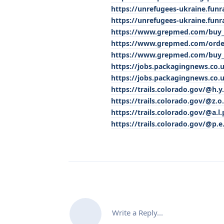
https://unrefugees-ukraine.funr
https://unrefugees-ukraine.funr
https://www.grepmed.com/buy_o
https://www.grepmed.com/order
https://www.grepmed.com/buy_p
https://jobs.packagingnews.co.u
https://jobs.packagingnews.co.u
https://trails.colorado.gov/@h.y
https://trails.colorado.gov/@z.o.
https://trails.colorado.gov/@a.l.p
https://trails.colorado.gov/@p.e
Write a Reply...