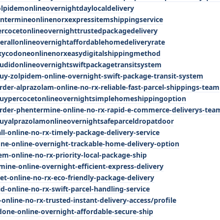
olpidemonlineovernightdaylocaldelivery
entermineonlinenorxexpressitemshippingservice
ercocetonlineovernighttrustedpackagedelivery
erallonlineovernightaffordablehomedeliveryrate
oxycodoneonlinenorxeasydigitalshippingmethod
audidonlineovernightswiftpackagetransitsystem
uy-zolpidem-online-overnight-swift-package-transit-system
der-alprazolam-online-no-rx-reliable-fast-parcel-shippings-team
buypercocetonlineovernightsimplehomeshippingoption
rder-phentermine-online-no-rx-rapid-e-commerce-deliverys-tea
uyalprazolamonlineovernightsafeparceldropatdoor
all-online-no-rx-timely-package-delivery-service
one-online-overnight-trackable-home-delivery-option
dem-online-no-rx-priority-local-package-ship
mine-online-overnight-efficient-express-delivery
cet-online-no-rx-eco-friendly-package-delivery
id-online-no-rx-swift-parcel-handling-service
-online-no-rx-trusted-instant-delivery-access/profile
odone-online-overnight-affordable-secure-ship