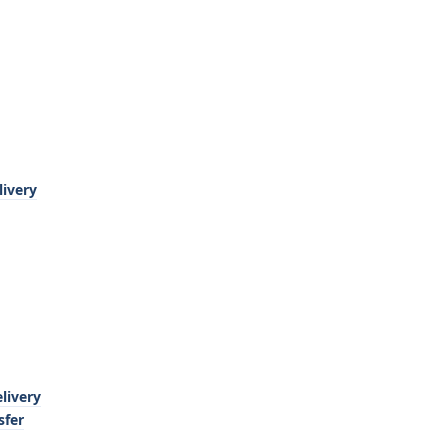
livery
livery
sfer