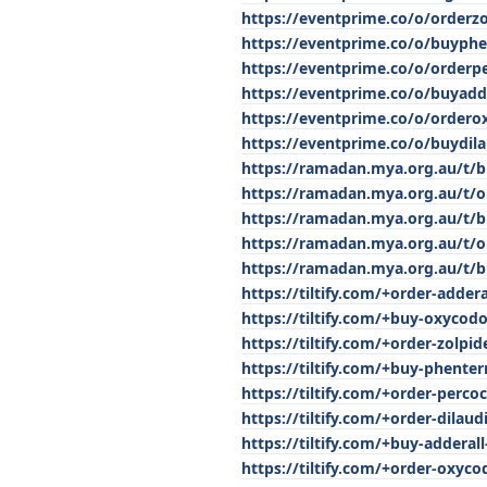
https://eventprime.co/o/orderz
https://eventprime.co/o/buyph
https://eventprime.co/o/orderp
https://eventprime.co/o/buyadd
https://eventprime.co/o/order
https://eventprime.co/o/buydil
https://ramadan.mya.org.au/t/b
https://ramadan.mya.org.au/t/or
https://ramadan.mya.org.au/t/
https://ramadan.mya.org.au/t/o
https://ramadan.mya.org.au/t/b
https://tiltify.com/+order-adder
https://tiltify.com/+buy-oxycod
https://tiltify.com/+order-zolpi
https://tiltify.com/+buy-phenter
https://tiltify.com/+order-perco
https://tiltify.com/+order-dilaud
https://tiltify.com/+buy-adderall
https://tiltify.com/+order-oxyc