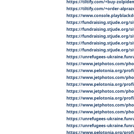
https://tiltify.com/+buy-zolpide
https://tiltify.com/+order-alpra
https://www.console.playblack
https://fundraising.stjude.org
https://fundraising.stjude.org
https://fundraising.stjude.org
https://fundraising.stjude.org
https://fundraising.stjude.org
https://unrefugees-ukraine.funr
https://www.jetphotos.com/pho
https://www.pelotonia.org/prof
https://www.jetphotos.com/pho
https://www.pelotonia.org/prof
https://www.jetphotos.com/pho
https://www.pelotonia.org/prof
https://www.jetphotos.com/pho
https://www.jetphotos.com/pho
https://unrefugees-ukraine.fun
https://unrefugees-ukraine.funr
https://www.pelotonia.org/prof