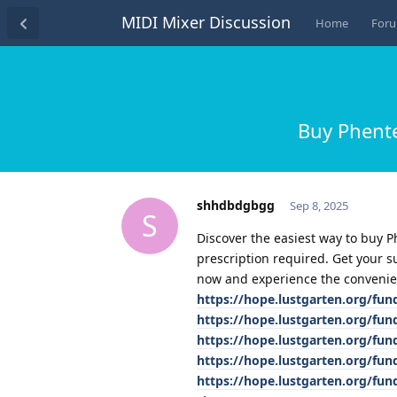
MIDI Mixer Discussion
Home
For
Buy Phente
shhdbdgbgg
Sep 8, 2025
S
Discover the easiest way to buy 
prescription required. Get your s
now and experience the convenie
https://hope.lustgarten.org/fu
https://hope.lustgarten.org/fu
https://hope.lustgarten.org/fu
https://hope.lustgarten.org/fu
https://hope.lustgarten.org/fu