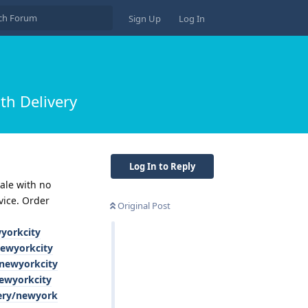
Sign Up
Log In
th Delivery
Log In to Reply
ale with no
vice. Order
Original Post
wyorkcity
newyorkcity
/newyorkcity
newyorkcity
very/newyork