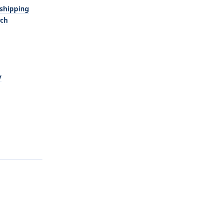
-shipping
tch
y
Reply