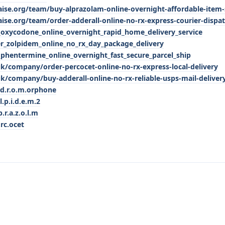
aise.org/team/buy-alprazolam-online-overnight-affordable-item
aise.org/team/order-adderall-online-no-rx-express-courier-dispa
xycodone_online_overnight_rapid_home_delivery_service
_zolpidem_online_no_rx_day_package_delivery
hentermine_online_overnight_fast_secure_parcel_ship
k/company/order-percocet-online-no-rx-express-local-delivery
k/company/buy-adderall-online-no-rx-reliable-usps-mail-deliver
.d.r.o.m.orphone
l.p.i.d.e.m.2
.r.a.z.o.l.m
.rc.ocet