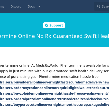
ums
Discord
Docs
Support
rmine Online No Rx Guaranteed Swift Heal
Phentermine online! At MedsRxWorld, Phentermine is available for s
upply in just minutes with our guaranteed swift health delivery ser
nce of purchasing your Phentermine medication hassle-free.
ndraisers/buyadderallonlineovernightfastsecurehomedelivery/ne
ndraisers/orderoxycodoneonlinenorxquickdigitalwalletcheckout/
ndraisers/buyzolpidemonlineovernighthassle-freepaypalpayment
ndraisers/orderalprazolamonlinenorxtrustedcreditcardcheckout/
ndraisers/buypercocetonlineovernightsmoothsecurepackagedeli