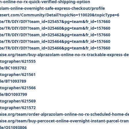
m-online-no-rx-quick-verified-shipping-option
zolam-online-overnight-safe-express-checkout/profile
desert.com/Community/Detail?topicNo=110020&topicType=6
/site/TR/DIY/DIY?team_id=325457&pg=team&fr_id=157660
/site/TR/DIY/DIY?team_id=325460&pg=team&fr_id=157660
/site/TR/DIY/DIY?team_id=325462&pg=team&fr_id=157660
/site/TR/DIY/DIY?team_id=325464&pg=team&fr_id=157660
/site/TR/DIY/DIY?team_id=325466&pg=team&fr_id=157660
aise.org/team/buy-alprazolam-online-no-rx-trackable-express-de
tographer/621555
ile/BC1093782
tographer/621561
ile/BT1093789
tographer/621566
ile/BO1093799
tographer/621569
tographer/621572
raise.org/team/order-alprazolam-online-no-rx-scheduled-home-de
aise.org/team/buy-percocet-online-overnight-instant-parcel-tran
ile/OS1093806