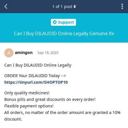
1
of
1
post
Support
Can I Buy DILAUDID Online Legally Genuine Rx
amingon
A
Sep 19, 2025
Can I Buy DILAUDID Online Legally
ORDER Your DILAUDID Today -->
https://tinyurl.com/SHOPTOP10
Only quality medicines!
Bonus pills and great discounts on every order!
Flexible payment options!
All orders, no matter of the order amount are granted a 10%
discount.