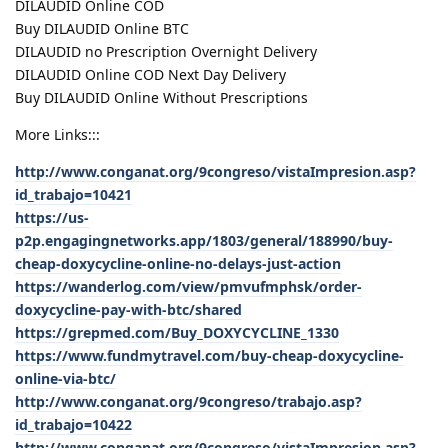
DILAUDID Online COD
Buy DILAUDID Online BTC
DILAUDID no Prescription Overnight Delivery
DILAUDID Online COD Next Day Delivery
Buy DILAUDID Online Without Prescriptions
More Links:::
http://www.conganat.org/9congreso/vistaImpresion.asp?
id_trabajo=10421
https://us-
p2p.engagingnetworks.app/1803/general/188990/buy-
cheap-doxycycline-online-no-delays-just-action
https://wanderlog.com/view/pmvufmphsk/order-
doxycycline-pay-with-btc/shared
https://grepmed.com/Buy_DOXYCYCLINE_1330
https://www.fundmytravel.com/buy-cheap-doxycycline-
online-via-btc/
http://www.conganat.org/9congreso/trabajo.asp?
id_trabajo=10422
http://www.conganat.org/9congreso/vistaImpresion.asp?