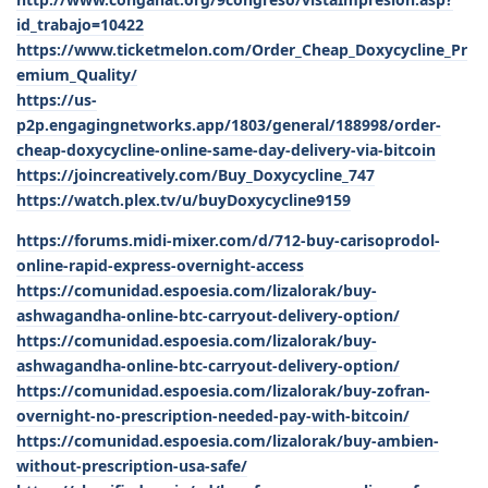
id_trabajo=10422
https://www.ticketmelon.com/Order_Cheap_Doxycycline_Pr
emium_Quality/
https://us-
p2p.engagingnetworks.app/1803/general/188998/order-
cheap-doxycycline-online-same-day-delivery-via-bitcoin
https://joincreatively.com/Buy_Doxycycline_747
https://watch.plex.tv/u/buyDoxycycline9159
https://forums.midi-mixer.com/d/712-buy-carisoprodol-
online-rapid-express-overnight-access
https://comunidad.espoesia.com/lizalorak/buy-
ashwagandha-online-btc-carryout-delivery-option/
https://comunidad.espoesia.com/lizalorak/buy-
ashwagandha-online-btc-carryout-delivery-option/
https://comunidad.espoesia.com/lizalorak/buy-zofran-
overnight-no-prescription-needed-pay-with-bitcoin/
https://comunidad.espoesia.com/lizalorak/buy-ambien-
without-prescription-usa-safe/