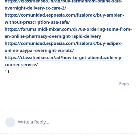
https://classifiedseo.in/ad/buy-farmapram-online-safe-
overnight-delivery-rx-care-2/
https://comunidad.espoesia.com/lizalorak/buy-ambien-
without-prescription-usa-safe/
https://forums.midi-mixer.com/d/708-ordering-soma-from-
an-online-pharmacy-overnight-rapid-delivery
https://comunidad.espoesia.com/lizalorak/buy-adipex-
online-paypal-overnight-via-btc/
https://classifiedseo.in/ad/how-to-get-albendazole-vip-
courier-service/
11
Reply
Write a Reply...