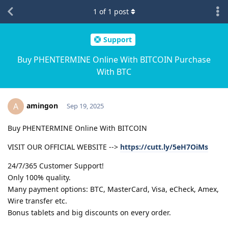
1
of
1
post
Support
Buy PHENTERMINE Online With BITCOIN Purchase
With BTC
amingon
A
Sep 19, 2025
Buy PHENTERMINE Online With BITCOIN
VISIT OUR OFFICIAL WEBSITE -->
https://cutt.ly/5eH7OiMs
24/7/365 Customer Support!
Only 100% quality.
Many payment options: BTC, MasterCard, Visa, eCheck, Amex,
Wire transfer etc.
Bonus tablets and big discounts on every order.