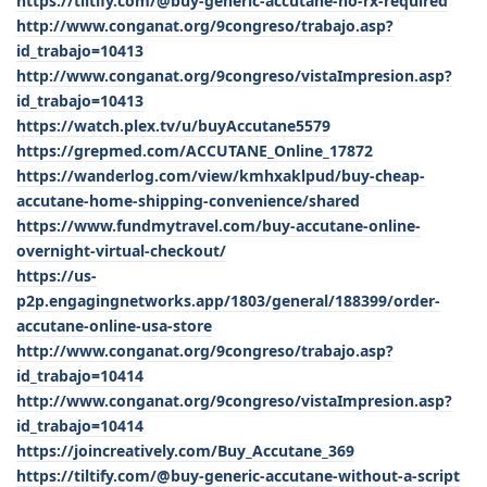
https://tiltify.com/@buy-generic-accutane-no-rx-required
http://www.conganat.org/9congreso/trabajo.asp?
id_trabajo=10413
http://www.conganat.org/9congreso/vistaImpresion.asp?
id_trabajo=10413
https://watch.plex.tv/u/buyAccutane5579
https://grepmed.com/ACCUTANE_Online_17872
https://wanderlog.com/view/kmhxaklpud/buy-cheap-
accutane-home-shipping-convenience/shared
https://www.fundmytravel.com/buy-accutane-online-
overnight-virtual-checkout/
https://us-
p2p.engagingnetworks.app/1803/general/188399/order-
accutane-online-usa-store
http://www.conganat.org/9congreso/trabajo.asp?
id_trabajo=10414
http://www.conganat.org/9congreso/vistaImpresion.asp?
id_trabajo=10414
https://joincreatively.com/Buy_Accutane_369
https://tiltify.com/@buy-generic-accutane-without-a-script