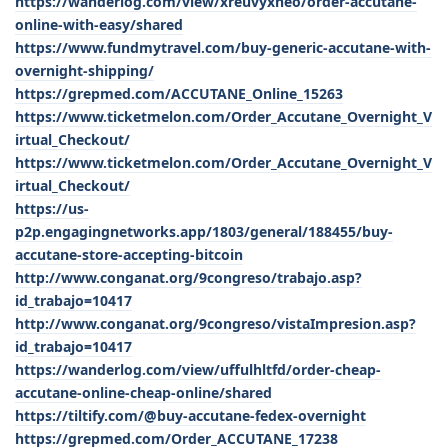
https://wanderlog.com/view/xreuvyxneo/order-accutane-
online-with-easy/shared
https://www.fundmytravel.com/buy-generic-accutane-with-
overnight-shipping/
https://grepmed.com/ACCUTANE_Online_15263
https://www.ticketmelon.com/Order_Accutane_Overnight_V
irtual_Checkout/
https://www.ticketmelon.com/Order_Accutane_Overnight_V
irtual_Checkout/
https://us-
p2p.engagingnetworks.app/1803/general/188455/buy-
accutane-store-accepting-bitcoin
http://www.conganat.org/9congreso/trabajo.asp?
id_trabajo=10417
http://www.conganat.org/9congreso/vistaImpresion.asp?
id_trabajo=10417
https://wanderlog.com/view/uffulhltfd/order-cheap-
accutane-online-cheap-online/shared
https://tiltify.com/@buy-accutane-fedex-overnight
https://grepmed.com/Order_ACCUTANE_17238