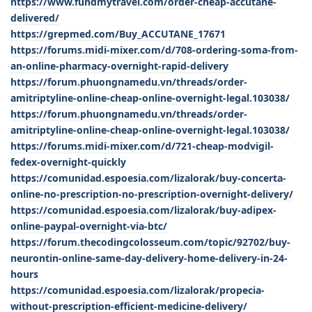
https://www.fundmytravel.com/order-cheap-accutane-
delivered/
https://grepmed.com/Buy_ACCUTANE_17671
https://forums.midi-mixer.com/d/708-ordering-soma-from-
an-online-pharmacy-overnight-rapid-delivery
https://forum.phuongnamedu.vn/threads/order-
amitriptyline-online-cheap-online-overnight-legal.103038/
https://forum.phuongnamedu.vn/threads/order-
amitriptyline-online-cheap-online-overnight-legal.103038/
https://forums.midi-mixer.com/d/721-cheap-modvigil-
fedex-overnight-quickly
https://comunidad.espoesia.com/lizalorak/buy-concerta-
online-no-prescription-no-prescription-overnight-delivery/
https://comunidad.espoesia.com/lizalorak/buy-adipex-
online-paypal-overnight-via-btc/
https://forum.thecodingcolosseum.com/topic/92702/buy-
neurontin-online-same-day-delivery-home-delivery-in-24-
hours
https://comunidad.espoesia.com/lizalorak/propecia-
without-prescription-efficient-medicine-delivery/