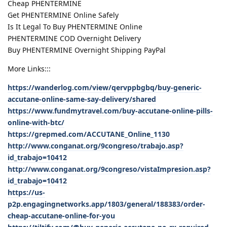
Cheap PHENTERMINE
Get PHENTERMINE Online Safely
Is It Legal To Buy PHENTERMINE Online
PHENTERMINE COD Overnight Delivery
Buy PHENTERMINE Overnight Shipping PayPal
More Links:::
https://wanderlog.com/view/qervppbgbq/buy-generic-
accutane-online-same-say-delivery/shared
https://www.fundmytravel.com/buy-accutane-online-pills-
online-with-btc/
https://grepmed.com/ACCUTANE_Online_1130
http://www.conganat.org/9congreso/trabajo.asp?
id_trabajo=10412
http://www.conganat.org/9congreso/vistaImpresion.asp?
id_trabajo=10412
https://us-
p2p.engagingnetworks.app/1803/general/188383/order-
cheap-accutane-online-for-you