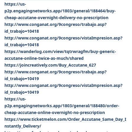
https://us-
p2p.engagingnetworks.app/1803/general/188464/buy-
cheap-accutane-overnight-delivery-no-prescription
http://www.conganat.org/9congreso/trabajo.asp?
id_trabajo=10418
http://www.conganat.org/9congreso/vistaImpresion.asp?
id_trabajo=10418
https://wanderlog.com/view/tqtrwragfm/buy-generic-
accutane-online-twice-as-much/shared
https://joincreatively.com/Buy_Accutane_627
http://www.conganat.org/9congreso/trabajo.asp?
id_trabajo=10419
http://www.conganat.org/9congreso/vistaImpresion.asp?
id_trabajo=10419
https://us-
p2p.engagingnetworks.app/1803/general/188480/order-
cheap-accutane-online-overnight-no-prescription
https://www.ticketmelon.com/Order_Accutane_Same_Day_I
nstantly_Delivery/