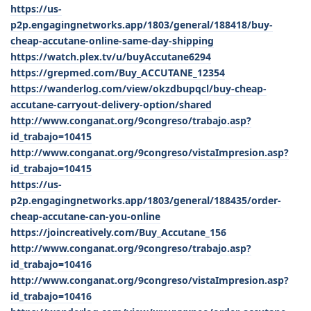
https://us-
p2p.engagingnetworks.app/1803/general/188418/buy-
cheap-accutane-online-same-day-shipping
https://watch.plex.tv/u/buyAccutane6294
https://grepmed.com/Buy_ACCUTANE_12354
https://wanderlog.com/view/okzdbupqcl/buy-cheap-
accutane-carryout-delivery-option/shared
http://www.conganat.org/9congreso/trabajo.asp?
id_trabajo=10415
http://www.conganat.org/9congreso/vistaImpresion.asp?
id_trabajo=10415
https://us-
p2p.engagingnetworks.app/1803/general/188435/order-
cheap-accutane-can-you-online
https://joincreatively.com/Buy_Accutane_156
http://www.conganat.org/9congreso/trabajo.asp?
id_trabajo=10416
http://www.conganat.org/9congreso/vistaImpresion.asp?
id_trabajo=10416