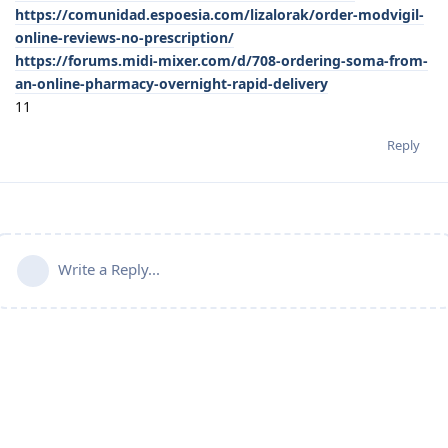
https://comunidad.espoesia.com/lizalorak/order-modvigil-
online-reviews-no-prescription/
https://forums.midi-mixer.com/d/708-ordering-soma-from-
an-online-pharmacy-overnight-rapid-delivery
11
Reply
Write a Reply...