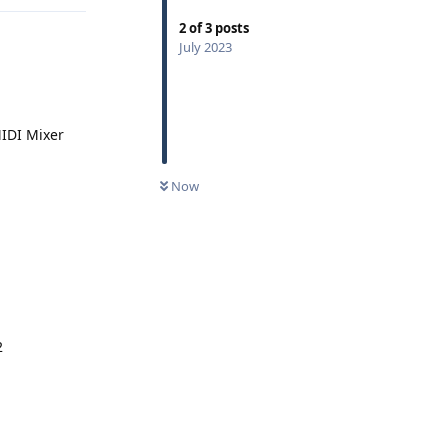
2
of
3
posts
July 2023
MIDI Mixer
0
UNREAD
Now
2