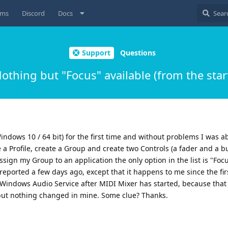
ums
Discord
Docs
Support
Questions
othing but "Focus" available (from the star
Windows 10 / 64 bit) for the first time and without problems I was 
 a Profile, create a Group and create two Controls (a fader and a bu
sign my Group to an application the only option in the list is "Focus
reported a few days ago, except that it happens to me since the fir
he Windows Audio Service after MIDI Mixer has started, because that
 but nothing changed in mine. Some clue? Thanks.