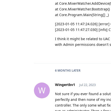
at Core.MixerWatcher.AddDevice
at Core.MixerWatcher.Bootstrap()
at Core.Program.Main(String[] _)
[2023-01-05 11:47:24.026] [error
[2023-01-05 11:47:27.030] [info] 
I think it might be related to UAC
with Admin permissions doesn't so
6 MONTHS
LATER
Wingertbv1
Jul 22, 2023
W
Not sure if you ever found a solu
perfectly and then none of my in
controller. The only some what fi
run as administrator. Then a few 