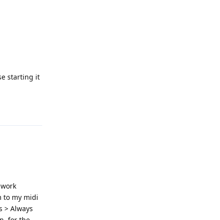
e starting it
Reply
 work
m to my midi
es > Always
, for the