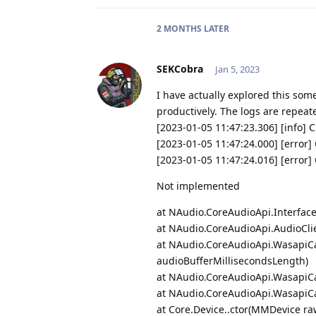
2 MONTHS
LATER
SEKCobra
Jan 5, 2023
I have actually explored this some
productively. The logs are repeat
[2023-01-05 11:47:23.306] [info] 
[2023-01-05 11:47:24.000] [erro
[2023-01-05 11:47:24.016] [erro
Not implemented
at NAudio.CoreAudioApi.Interface
at NAudio.CoreAudioApi.AudioCli
at NAudio.CoreAudioApi.WasapiCa
audioBufferMillisecondsLength)
at NAudio.CoreAudioApi.WasapiCa
at NAudio.CoreAudioApi.WasapiCa
at Core.Device..ctor(MMDevice ra