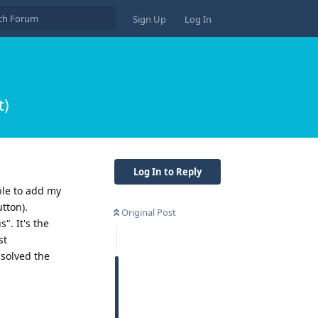
Sign Up
Log In
t)
Log In to Reply
able to add my
tton).
Original Post
". It's the
st
 solved the
Reply