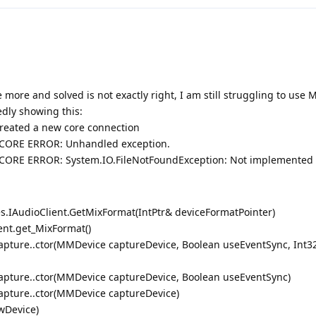
 more and solved is not exactly right, I am still struggling to use 
edly showing this:
Created a new core connection
r] CORE ERROR: Unhandled exception.
r] CORE ERROR: System.IO.FileNotFoundException: Not implemented
s.IAudioClient.GetMixFormat(IntPtr& deviceFormatPointer)
ent.get_MixFormat()
pture..ctor(MMDevice captureDevice, Boolean useEventSync, Int3
pture..ctor(MMDevice captureDevice, Boolean useEventSync)
pture..ctor(MMDevice captureDevice)
wDevice)