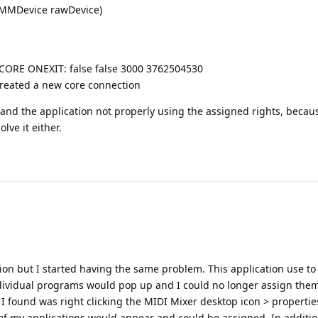
(MMDevice rawDevice)
] CORE ONEXIT: false false 3000 3762504530
Created a new core connection
 and the application not properly using the assigned rights, becaus
lve it either.
tion but I started having the same problem. This application use to
dividual programs would pop up and I could no longer assign the
x I found was right clicking the MIDI Mixer desktop icon > properti
of my applications would appear and could be assigned. In addition