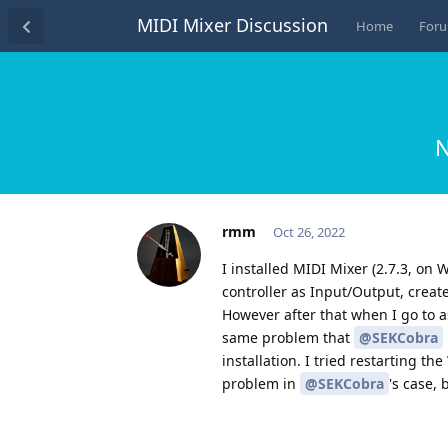
MIDI Mixer Discussion
Home
For
N
rmm
Oct 26, 2022
I installed MIDI Mixer (2.7.3, on 
controller as Input/Output, create
However after that when I go to as
same problem that
@SEKCobra
installation. I tried restarting t
problem in
@SEKCobra
's case,