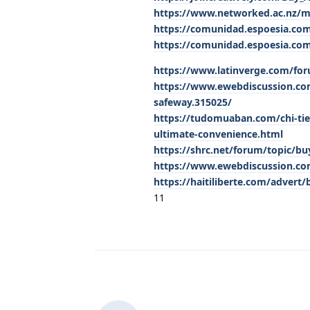
https://www.networked.ac.nz/
https://comunidad.espoesia.com
https://comunidad.espoesia.com
https://www.latinverge.com/for
https://www.ewebdiscussion.com
safeway.315025/
https://tudomuaban.com/chi-tie
ultimate-convenience.html
https://shrc.net/forum/topic/buy
https://www.ewebdiscussion.com
https://haitiliberte.com/advert/
11