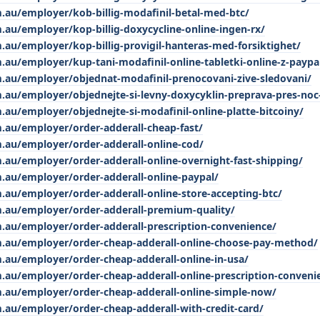
.au/employer/kob-billig-modafinil-betal-med-btc/
.au/employer/kop-billig-doxycycline-online-ingen-rx/
.au/employer/kop-billig-provigil-hanteras-med-forsiktighet/
.au/employer/kup-tani-modafinil-online-tabletki-online-z-paypa
m.au/employer/objednat-modafinil-prenocovani-zive-sledovani/
.au/employer/objednejte-si-levny-doxycyklin-preprava-pres-noc
.au/employer/objednejte-si-modafinil-online-platte-bitcoiny/
.au/employer/order-adderall-cheap-fast/
m.au/employer/order-adderall-online-cod/
.au/employer/order-adderall-online-overnight-fast-shipping/
.au/employer/order-adderall-online-paypal/
.au/employer/order-adderall-online-store-accepting-btc/
m.au/employer/order-adderall-premium-quality/
m.au/employer/order-adderall-prescription-convenience/
m.au/employer/order-cheap-adderall-online-choose-pay-method/
.au/employer/order-cheap-adderall-online-in-usa/
.au/employer/order-cheap-adderall-online-prescription-conveni
m.au/employer/order-cheap-adderall-online-simple-now/
.au/employer/order-cheap-adderall-with-credit-card/