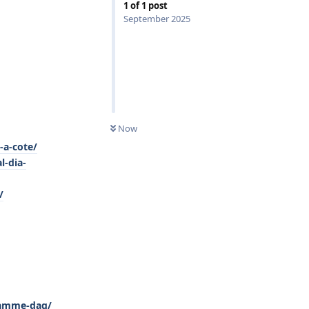
1
of
1
post
September 2025
0
UNREAD
Now
-a-cote/
l-dia-
/
-samme-dag/