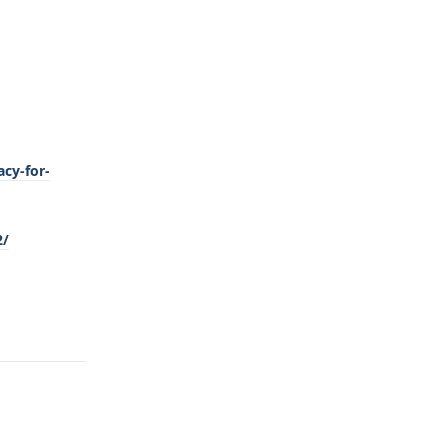
cy-for-
2/
Reply