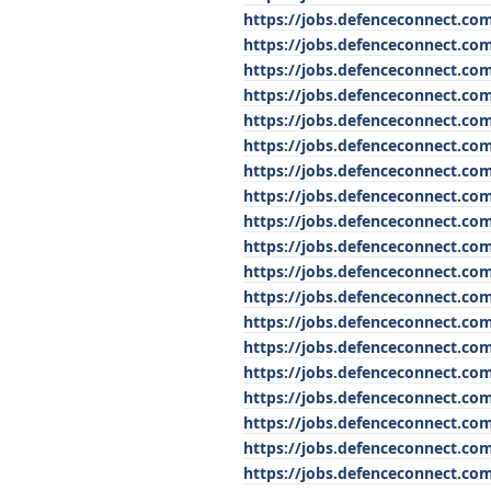
https://jobs.defenceconnect.com
https://jobs.defenceconnect.com
https://jobs.defenceconnect.com
https://jobs.defenceconnect.com
https://jobs.defenceconnect.co
https://jobs.defenceconnect.com
https://jobs.defenceconnect.com
https://jobs.defenceconnect.com
https://jobs.defenceconnect.co
https://jobs.defenceconnect.com
https://jobs.defenceconnect.com
https://jobs.defenceconnect.com
https://jobs.defenceconnect.co
https://jobs.defenceconnect.co
https://jobs.defenceconnect.co
https://jobs.defenceconnect.com
https://jobs.defenceconnect.com
https://jobs.defenceconnect.co
https://jobs.defenceconnect.com