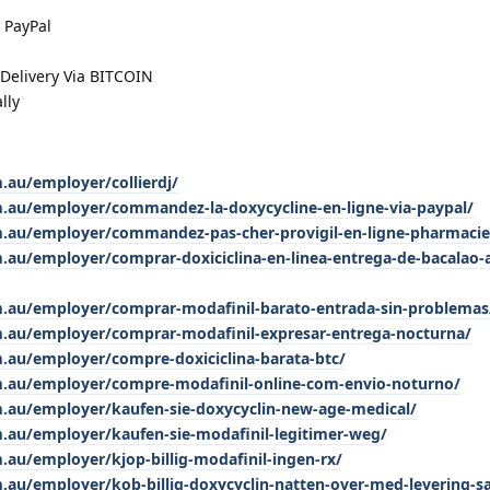
 PayPal
elivery Via BITCOIN
lly
.au/employer/collierdj/
m.au/employer/commandez-la-doxycycline-en-ligne-via-paypal/
m.au/employer/commandez-pas-cher-provigil-en-ligne-pharmacie
.au/employer/comprar-doxiciclina-en-linea-entrega-de-bacalao-a
m.au/employer/comprar-modafinil-barato-entrada-sin-problemas
m.au/employer/comprar-modafinil-expresar-entrega-nocturna/
m.au/employer/compre-doxiciclina-barata-btc/
m.au/employer/compre-modafinil-online-com-envio-noturno/
m.au/employer/kaufen-sie-doxycyclin-new-age-medical/
m.au/employer/kaufen-sie-modafinil-legitimer-weg/
.au/employer/kjop-billig-modafinil-ingen-rx/
m.au/employer/kob-billig-doxycyclin-natten-over-med-levering