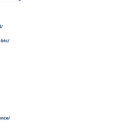
l/
-btc/
ence/