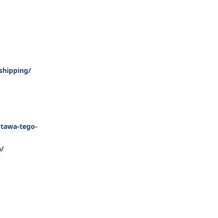
shipping/
stawa-tego-
a/