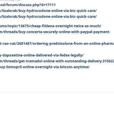
mod/forum/discuss.php?d=17111
/lizalorak/buy-hydrocodone-online-via-btc-quick-care/
/lizalorak/buy-hydrocodone-online-via-btc-quick-care/
ums/topic/13675/cheap-fildena-overnight-twice-as-much/
/threads/buy-concerta-securely-online-with-paypal-payment-
t-rao-vat/2681487/ordering-prednisolone-from-an-online-pharma
-dapoxetine-online-delivered-via-fedex-legally/
/threads/get-tramadol-online-with-outstanding-delivery.31502
buy-lisinopril-online-overnight-via-bitcoin-anytime/