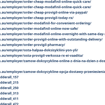
m.au/employer/order-cheap-modafinil-online-quick-care/
m.au/employer/order-cheap-modafinil-online-quick-care/
.au/employer/order-cheap-provigil-online-via-paypal/
m.au/employer/order-cheap-provigil-today-rx/
m.au/employer/order-modafinil-for-convenient-ordering/
m.au/employer/order-modafinil-online-now-safe/
m.au/employer/order-modafinil-online-overnight-with-same-day-
.au/employer/order-provigil-online-with-outstanding-delivery/
m.au/employer/order-provigil-pharmacy/
.au/employer/osta-halpaa-doksisykliini-yon-yli/
.au/employer/osta-provigil-verkossa-rx-ei-vaadita/
m.au/employer/zamow-doksycykline-online-z-dnia-na-dzien-z-do
m.au/employer/zamow-doksycykline-opcja-dostawy-przeniesieni
Adderall_157
Adderall_215
Adderall_250
Adderall_313
Adderall_411
Adderall_472