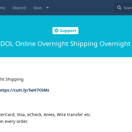
ums
Discord
Docs
Support
OL Online Overnight Shipping Overnight
ht Shipping
https://cutt.ly/5eH7OiMs
rCard, Visa, eCheck, Amex, Wire transfer etc.
n every order.