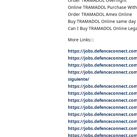
Order TRAMADOL Overnight
Online TRAMADOL Purchase With
Order TRAMADOL Amex Online
Buy TRAMADOL Online same day D
Can I Buy TRAMADOL Online Lega
More Links:::
https://jobs.defenceconnect.com
https://jobs.defenceconnect.co
https://jobs.defenceconnect.co
https://jobs.defenceconnect.com
siguiente/
https://jobs.defenceconnect.co
https://jobs.defenceconnect.co
https://jobs.defenceconnect.co
https://jobs.defenceconnect.co
https://jobs.defenceconnect.co
https://jobs.defenceconnect.co
https://jobs.defenceconnect.com
https://jobs.defenceconnect.co