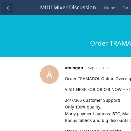
MIDI Mixer Discussion
Home
For
Order TRAMAD
amingon
Sep 23, 2025
A
Order TRAMADOL Online Overnig
VISIT HERE FOR ORDER NOW -->
24/7/365 Customer Support!
Only 100% quality.
Many payment options: BTC, Maste
Bonus tablets and big discounts o