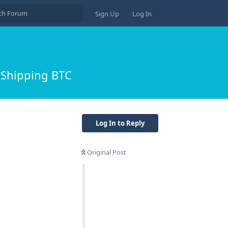
Sign Up
Log In
 Shipping BTC
Log In to Reply
Original Post