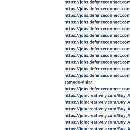
https://jobs.defenceconnect.co
https://jobs.defenceconnect.co
https://jobs.defenceconnect.com
https://jobs.defenceconnect.co
https://jobs.defenceconnect.co
https://jobs.defenceconnect.co
https://jobs.defenceconnect.co
https://jobs.defenceconnect.com
https://jobs.defenceconnect.co
https://jobs.defenceconnect.com
https://jobs.defenceconnect.com
https://jobs.defenceconnect.co
samego-dnia/
https://jobs.defenceconnect.co
https://joincreatively.com/Buy_
https://joincreatively.com/Buy_
https://joincreatively.com/Buy_
https://joincreatively.com/Buy_
https://joincreatively.com/Buy_
https://joincreatively.com/Buy_