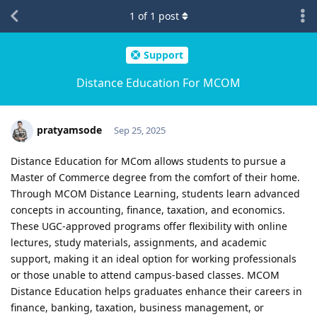
1
of
1
post
Support
Distance Education For MCOM
pratyamsode
Sep 25, 2025
Distance Education for MCom allows students to pursue a
Master of Commerce degree from the comfort of their home.
Through MCOM Distance Learning, students learn advanced
concepts in accounting, finance, taxation, and economics.
These UGC-approved programs offer flexibility with online
lectures, study materials, assignments, and academic
support, making it an ideal option for working professionals
or those unable to attend campus-based classes. MCOM
Distance Education helps graduates enhance their careers in
finance, banking, taxation, business management, or