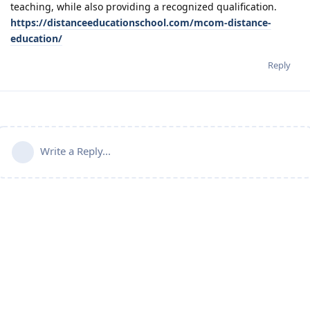
teaching, while also providing a recognized qualification.
https://distanceeducationschool.com/mcom-distance-
education/
Reply
Write a Reply...