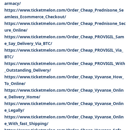
armacy/
https://www.ticketmelon.com/Order_Cheap_Prednisone_Se
amless_Ecommerce_Checkout/
https://www.ticketmelon.com/Order_Cheap_Prednisone_Sec
ure_Online/
https://www.ticketmelon.com/Order_Cheap_PROVIGIL_Sam
e_Say_Delivery_Via_BTC/
https://www.ticketmelon.com/Order_Cheap_PROVIGIL_Via_
BTC/
https://www.ticketmelon.com/Order_Cheap_PROVIGIL_With
_Outstanding_Delivery/
https://www.ticketmelon.com/Order_Cheap_Vyvanse_How_
To_Online/
https://www.ticketmelon.com/Order_Cheap_Vyvanse_Onlin
e_Delivery_Home/
https://www.ticketmelon.com/Order_Cheap_Vyvanse_Onlin
e_Legally/
https://www.ticketmelon.com/Order_Cheap_Vyvanse_Onlin
e_With_fast_Shipping/