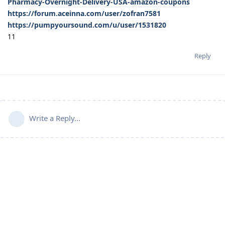
Pharmacy-Overnight-Delivery-USA-amazon-coupons
https://forum.aceinna.com/user/zofran7581
https://pumpyoursound.com/u/user/1531820
11
Reply
Write a Reply...