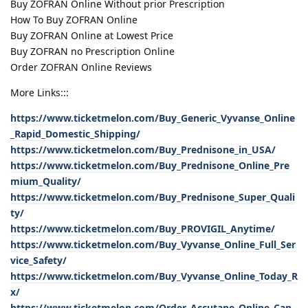
Buy ZOFRAN Online Without prior Prescription
How To Buy ZOFRAN Online
Buy ZOFRAN Online at Lowest Price
Buy ZOFRAN no Prescription Online
Order ZOFRAN Online Reviews
More Links:::
https://www.ticketmelon.com/Buy_Generic_Vyvanse_Online
_Rapid_Domestic_Shipping/
https://www.ticketmelon.com/Buy_Prednisone_in_USA/
https://www.ticketmelon.com/Buy_Prednisone_Online_Pre
mium_Quality/
https://www.ticketmelon.com/Buy_Prednisone_Super_Quali
ty/
https://www.ticketmelon.com/Buy_PROVIGIL_Anytime/
https://www.ticketmelon.com/Buy_Vyvanse_Online_Full_Ser
vice_Safety/
https://www.ticketmelon.com/Buy_Vyvanse_Online_Today_R
x/
https://www.ticketmelon.com/Order_Accutane_Online_Can_