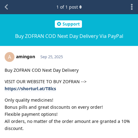
1
of
1
post
Support
Buy ZOFRAN COD Next Day Delivery Via PayPal
amingon
A
Sep 25, 2025
Buy ZOFRAN COD Next Day Delivery
VISIT OUR WEBSITE TO BUY ZOFRAN -->
https://shorturl.at/T8lcs
Only quality medicines!
Bonus pills and great discounts on every order!
Flexible payment options!
All orders, no matter of the order amount are granted a 10%
discount.