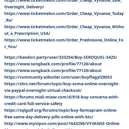
https://www.ticketmelon.com/Order_Cheap_Vyvanse_Safe_
Overnight_Delivery/
https://www.ticketmelon.com/Order_Cheap_Vyvanse_Today
_Rx/
https://www.ticketmelon.com/Order_Cheap_Vyvanse_Witho
ut_a_Prescription_USA/
https://www.ticketmelon.com/Order_Prednisone_Online_Fo
r_You/
https://bandori.party/user/333254/Buy-SEROQUEL-5425/
https://www.songback.com/profile/77120/about
https://www.songback.com/profile/77120/about
https://community.wibutler.com/user/buyflagyl29053
https://shrc.net/forum/topic/buy-soma-online-overnight-
via-paypal-overnight-virtual-checkout/
https://forums.midi-mixer.com/d/818-buy-concerta-with-
credit-card-full-service-safety
https://sqlgulf.org/forums/topic/buy-farmapram-online-
free-same-day-delivery-pills-online-with-btc/
http://www.myvipon.com/post/1643296/VYVANSE-Online-