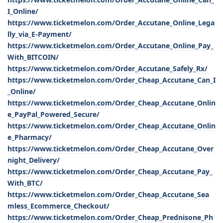
I_Online/
https://www.ticketmelon.com/Order_Accutane_Online_Lega
lly_via_E-Payment/
https://www.ticketmelon.com/Order_Accutane_Online_Pay_
With_BITCOIN/
https://www.ticketmelon.com/Order_Accutane_Safely_Rx/
https://www.ticketmelon.com/Order_Cheap_Accutane_Can_I
_Online/
https://www.ticketmelon.com/Order_Cheap_Accutane_Onlin
e_PayPal_Powered_Secure/
https://www.ticketmelon.com/Order_Cheap_Accutane_Onlin
e_Pharmacy/
https://www.ticketmelon.com/Order_Cheap_Accutane_Over
night_Delivery/
https://www.ticketmelon.com/Order_Cheap_Accutane_Pay_
With_BTC/
https://www.ticketmelon.com/Order_Cheap_Accutane_Sea
mless_Ecommerce_Checkout/
https://www.ticketmelon.com/Order_Cheap_Prednisone_Ph