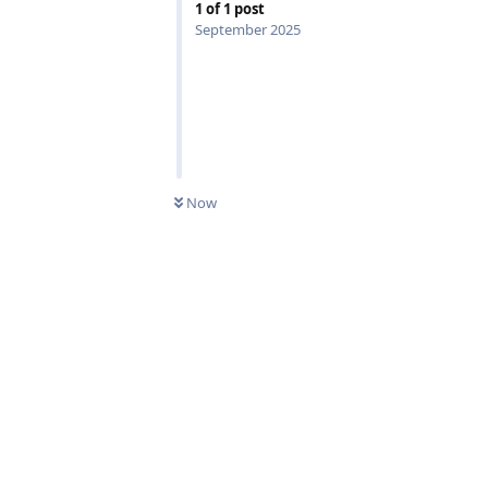
1
of
1
post
September 2025
0
UNREAD
Now