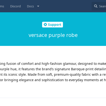
ums
Discord
Docs
Support
versace purple robe
iking fusion of comfort and high-fashion glamour, designed to ma
 purple hue, it features the brand’s signature Baroque-print detail
t its iconic style. Made from soft, premium-quality fabric with a re
t for bringing elegance and sophistication to everyday moments at 