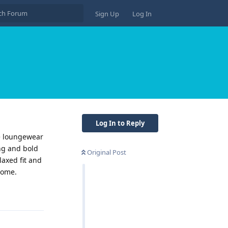
Sign Up
Log In
Log In to Reply
ke loungewear
ing and bold
Original Post
laxed fit and
home.
Reply