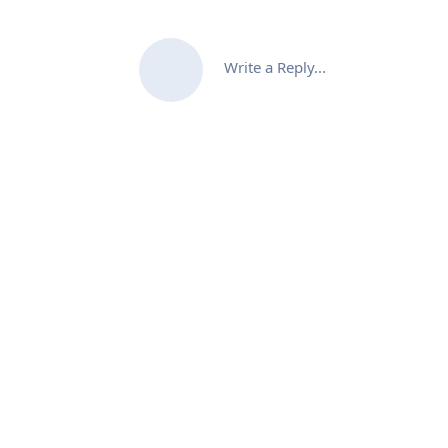
Write a Reply...