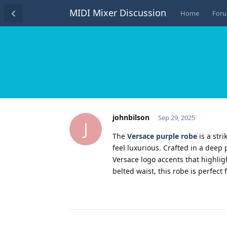
MIDI Mixer Discussion
Home
For
johnbilson
Sep 29, 2025
J
The
Versace purple robe
is a str
feel luxurious. Crafted in a deep
Versace logo accents that highligh
belted waist, this robe is perfec