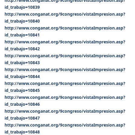
http://www.conganat.org/9congreso/vistaImpresion.asp?
id_trabajo=10839
http://www.conganat.org/9congreso/vistaImpresion.asp?
id_trabajo=10840
http://www.conganat.org/9congreso/vistaImpresion.asp?
id_trabajo=10841
http://www.conganat.org/9congreso/vistaImpresion.asp?
id_trabajo=10842
http://www.conganat.org/9congreso/vistaImpresion.asp?
id_trabajo=10843
http://www.conganat.org/9congreso/vistaImpresion.asp?
id_trabajo=10844
http://www.conganat.org/9congreso/vistaImpresion.asp?
id_trabajo=10845
http://www.conganat.org/9congreso/vistaImpresion.asp?
id_trabajo=10846
http://www.conganat.org/9congreso/vistaImpresion.asp?
id_trabajo=10847
http://www.conganat.org/9congreso/vistaImpresion.asp?
id_trabajo=10848