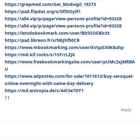
https://grepmed.com/Get_Modvigil_19273
https://pad.flipdot.org/s/Df3tOyIFl
https://all4.vip/p/page/view-persons-profile?id=93328
https://all4.vip/p/page/view-persons-profile?id=93328
https://letsdobookmark.com/user/BIt5SOEBIcXt
https://pad.libreon.fr/s/NbJhf50CB
https://www.mbookmarking.com/user/kVqaSX0k8uhp
https://md.kif.rocks/s/1SFrrLZJ8
https://www.freebookmarkingsite.com/user/pUMc2xJMRBA
U
https://www.adpost4u.com/for-sale/1011613/buy-seroquel-
online-overnight-with-same-day-delivery
https://md.entropia.de/s/4dt3e7DY1
11
Reply