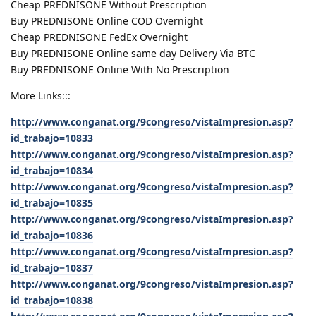
Cheap PREDNISONE Without Prescription
Buy PREDNISONE Online COD Overnight
Cheap PREDNISONE FedEx Overnight
Buy PREDNISONE Online same day Delivery Via BTC
Buy PREDNISONE Online With No Prescription
More Links:::
http://www.conganat.org/9congreso/vistaImpresion.asp?
id_trabajo=10833
http://www.conganat.org/9congreso/vistaImpresion.asp?
id_trabajo=10834
http://www.conganat.org/9congreso/vistaImpresion.asp?
id_trabajo=10835
http://www.conganat.org/9congreso/vistaImpresion.asp?
id_trabajo=10836
http://www.conganat.org/9congreso/vistaImpresion.asp?
id_trabajo=10837
http://www.conganat.org/9congreso/vistaImpresion.asp?
id_trabajo=10838