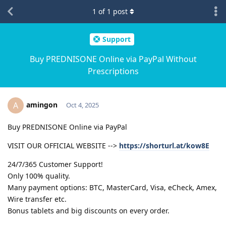
1
of
1
post
Support
Buy PREDNISONE Online via PayPal Without
Prescriptions
amingon
A
Oct 4, 2025
Buy PREDNISONE Online via PayPal
VISIT OUR OFFICIAL WEBSITE -->
https://shorturl.at/kow8E
24/7/365 Customer Support!
Only 100% quality.
Many payment options: BTC, MasterCard, Visa, eCheck, Amex,
Wire transfer etc.
Bonus tablets and big discounts on every order.