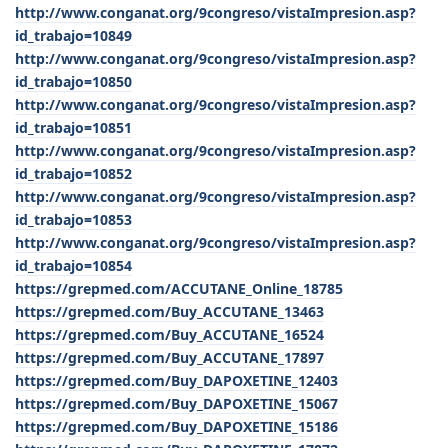
http://www.conganat.org/9congreso/vistaImpresion.asp?
id_trabajo=10849
http://www.conganat.org/9congreso/vistaImpresion.asp?
id_trabajo=10850
http://www.conganat.org/9congreso/vistaImpresion.asp?
id_trabajo=10851
http://www.conganat.org/9congreso/vistaImpresion.asp?
id_trabajo=10852
http://www.conganat.org/9congreso/vistaImpresion.asp?
id_trabajo=10853
http://www.conganat.org/9congreso/vistaImpresion.asp?
id_trabajo=10854
https://grepmed.com/ACCUTANE_Online_18785
https://grepmed.com/Buy_ACCUTANE_13463
https://grepmed.com/Buy_ACCUTANE_16524
https://grepmed.com/Buy_ACCUTANE_17897
https://grepmed.com/Buy_DAPOXETINE_12403
https://grepmed.com/Buy_DAPOXETINE_15067
https://grepmed.com/Buy_DAPOXETINE_15186