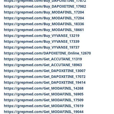
https://grepmed.com/Buy_DAPOXETINE_17872
https://grepmed.com/Buy_DAPOXETINE_17982
https://grepmed.com/Buy_MODAFINIL_17204
https://grepmed.com/Buy_MODAFINIL_17204
https://grepmed.com/Buy_MODAFINIL_18336
https://grepmed.com/Buy_MODAFINIL_18661
https://grepmed.com/Buy_VYVANSE_13219
https://grepmed.com/Buy_VYVANSE_17339
https://grepmed.com/Buy_VYVANSE_19737
https://grepmed.com/DAPOXETINE_Online_12670
https://grepmed.com/Get_ACCUTANE_11319
https://grepmed.com/Get_ACCUTANE_18963
https://grepmed.com/Get_DAPOXETINE_13007
https://grepmed.com/Get_DAPOXETINE_17072
https://grepmed.com/Get_DAPOXETINE_19414
https://grepmed.com/Get_MODAFINIL_14268
https://grepmed.com/Get_MODAFINIL_16905
https://grepmed.com/Get_MODAFINIL_17509
https://grepmed.com/Get_MODAFINIL_17619
https://grepmed.com/Get_MODAFINIL_19044