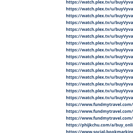
https://watch.plex.tv/u/buyVyv
https://watch.plex.tv/u/buyVyv
https://watch.plex.tv/u/buyVyv
https://watch.plex.tv/u/buyVyv
https://watch.plex.tv/u/buyVyv
https://watch.plex.tv/u/buyVyv
https://watch.plex.tv/u/buyVyv
https://watch.plex.tv/u/buyVyv
https://watch.plex.tv/u/buyVyv
https://watch.plex.tv/u/buyVyv
https://watch.plex.tv/u/buyVyv
https://watch.plex.tv/u/buyVyv
https://watch.plex.tv/u/buyVyv
https://watch.plex.tv/u/buyVyv
https://watch.plex.tv/u/buyVyv
https://www.fundmytravel.com/
https://www.fundmytravel.com/b
https://www.fundmytravel.com/b
https://phijkchu.com/a/buy_onl
https://www.social-bookmarki