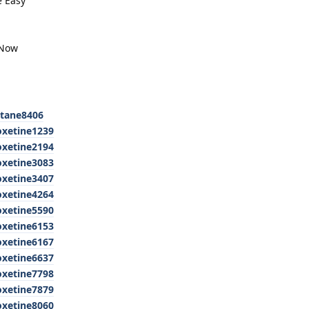
e Easy
 Now
utane8406
oxetine1239
oxetine2194
oxetine3083
oxetine3407
oxetine4264
oxetine5590
oxetine6153
oxetine6167
oxetine6637
oxetine7798
oxetine7879
oxetine8060