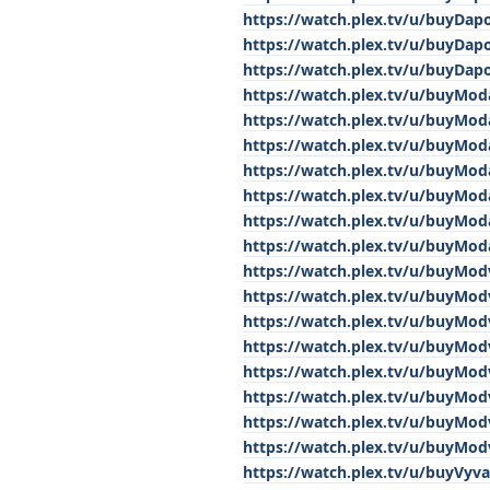
https://watch.plex.tv/u/buyDap
https://watch.plex.tv/u/buyDap
https://watch.plex.tv/u/buyDap
https://watch.plex.tv/u/buyModa
https://watch.plex.tv/u/buyModa
https://watch.plex.tv/u/buyModa
https://watch.plex.tv/u/buyModa
https://watch.plex.tv/u/buyModa
https://watch.plex.tv/u/buyModa
https://watch.plex.tv/u/buyModa
https://watch.plex.tv/u/buyMod
https://watch.plex.tv/u/buyMod
https://watch.plex.tv/u/buyMod
https://watch.plex.tv/u/buyMod
https://watch.plex.tv/u/buyMod
https://watch.plex.tv/u/buyMod
https://watch.plex.tv/u/buyMod
https://watch.plex.tv/u/buyMod
https://watch.plex.tv/u/buyVyv