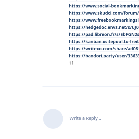
https://www.social-bookmarki
https://www.skudci.com/forum/1
https://www.freebookmarkings
https://hedgedoc.envs.net/s/uJ
https://pad.libreon.fr/s/EbFGN2s
https://kanban.xsitepool.tu-frei
https://writexo.com/share/ad0
https://bandori.party/user/336
11
Write a Reply...