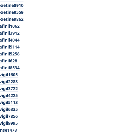
oxetine8910
oxetine9559
oxetine9862
finil1062
finil3912
finil4044
finil5114
finil5258
finil628
finil8534
vigil1605
vigil2283
vigil3722
vigil4225
vigil5113
vigil6335
vigil7856
vigil9995
anse1478