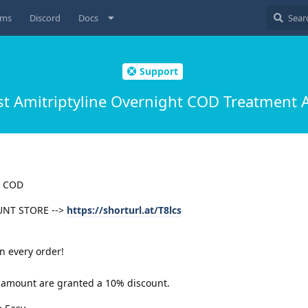
ums
Discord
Docs
Support
t Amitriptyline Overnight COD Treatment A
t COD
UNT STORE -->
https://shorturl.at/T8lcs
n every order!
er amount are granted a 10% discount.