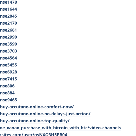
anse1478
anse1644
anse2045
anse2170
anse2681
anse2990
anse3590
anse3703
anse4564
anse5455
anse6928
anse7415
anse806
anse884
anse9465
buy-accutane-online-comfort-now/
uy-accutane-online-no-delays-just-action/
uy-accutane-online-top-quality/
ine_xanax_purchase_with_bitcoin_with_btc/video-channels
ngsites.com/user/gsNXO3H5PB04