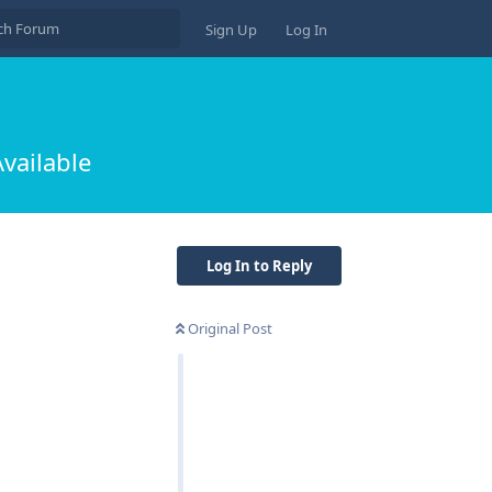
Sign Up
Log In
vailable
Log In to Reply
Original Post