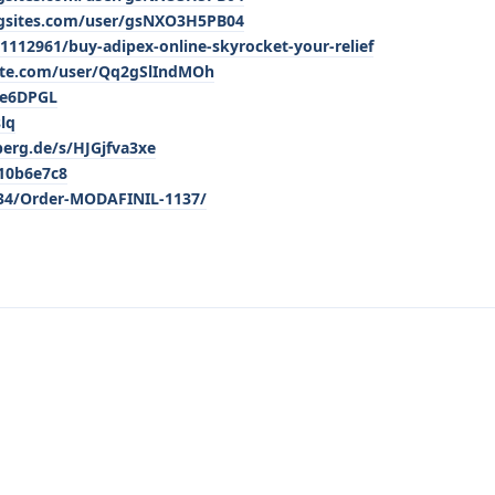
ngsites.com/user/gsNXO3H5PB04
112961/buy-adipex-online-skyrocket-your-relief
ite.com/user/Qq2gSlIndMOh
0e6DPGL
lq
berg.de/s/HJGjfva3xe
810b6e7c8
334/Order-MODAFINIL-1137/