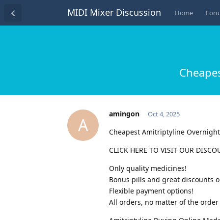
MIDI Mixer Discussion
Home
For
Cheapes
amingon
Oct 4, 2025
A
Cheapest Amitriptyline Overnigh
CLICK HERE TO VISIT OUR DISCO
Only quality medicines!
Bonus pills and great discounts o
Flexible payment options!
All orders, no matter of the ord