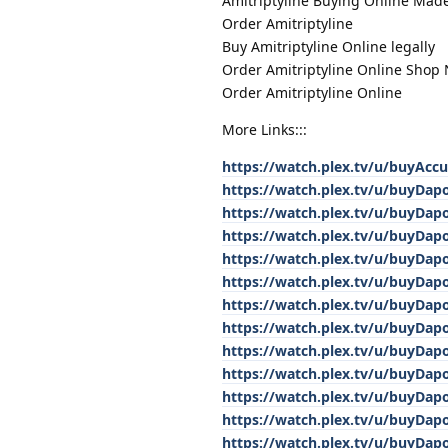
Amitriptyline Buying Online Mad
Order Amitriptyline
Buy Amitriptyline Online legally
Order Amitriptyline Online Shop
Order Amitriptyline Online
More Links:::
https://watch.plex.tv/u/buyAcc
https://watch.plex.tv/u/buyDap
https://watch.plex.tv/u/buyDap
https://watch.plex.tv/u/buyDap
https://watch.plex.tv/u/buyDap
https://watch.plex.tv/u/buyDap
https://watch.plex.tv/u/buyDap
https://watch.plex.tv/u/buyDap
https://watch.plex.tv/u/buyDap
https://watch.plex.tv/u/buyDap
https://watch.plex.tv/u/buyDap
https://watch.plex.tv/u/buyDap
https://watch.plex.tv/u/buyDap