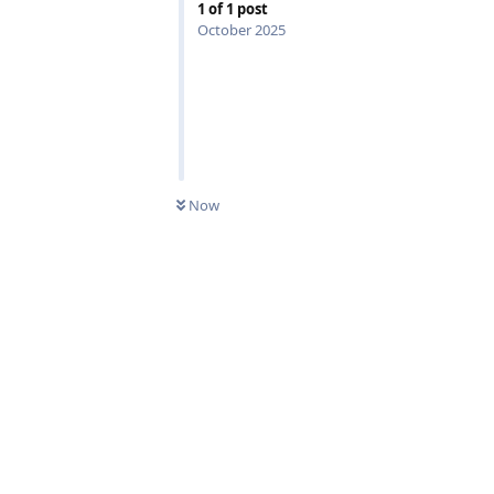
1
of
1
post
October 2025
0
UNREAD
Now