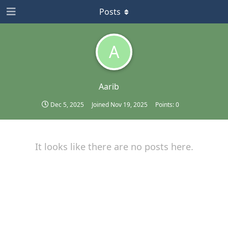
Posts
A
Aarib
Dec 5, 2025
Joined
Nov 19, 2025
Points:
0
It looks like there are no posts here.