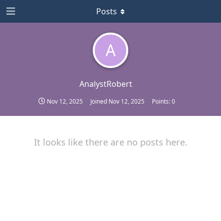
Posts
A
AnalystRobert
Nov 12, 2025
Joined
Nov 12, 2025
Points:
0
It looks like there are no posts here.