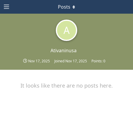
Posts
A
Ativaninusa
Nov 17, 2025
Joined
Nov 17, 2025
Points:
0
It looks like there are no posts here.