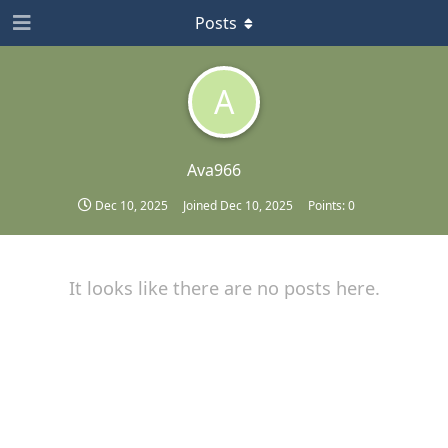
Posts
A
Ava966
Dec 10, 2025
Joined
Dec 10, 2025
Points:
0
It looks like there are no posts here.