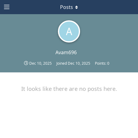
Posts
A
Avam696
Dec 10, 2025
Joined
Dec 10, 2025
Points:
0
It looks like there are no posts here.