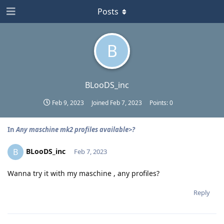
Posts
B
BLooDS_inc
Feb 9, 2023
Joined
Feb 7, 2023
Points:
0
In
Any maschine mk2 profiles available>?
BLooDS_inc
B
Feb 7, 2023
Wanna try it with my maschine , any profiles?
Reply