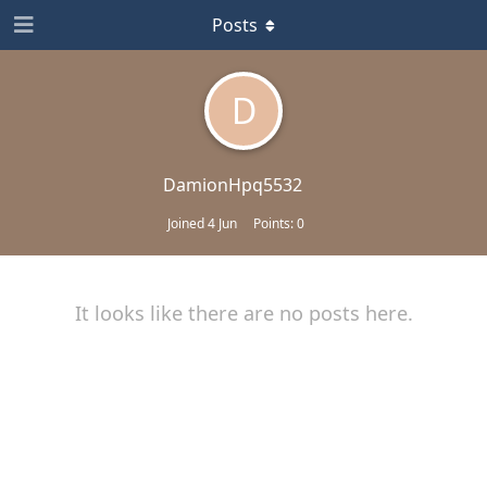
Posts
D
DamionHpq5532
Joined
4 Jun
Points:
0
It looks like there are no posts here.