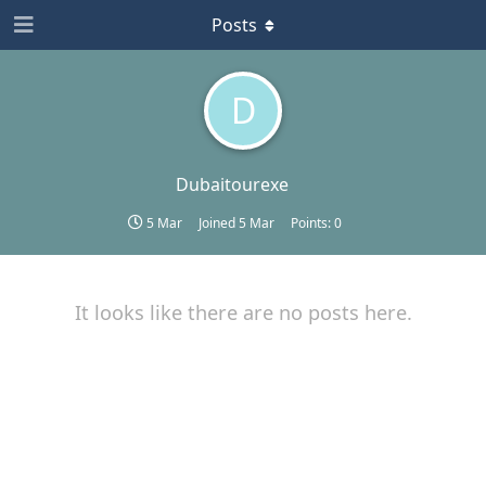
Posts
D
Dubaitourexe
5 Mar
Joined
5 Mar
Points:
0
It looks like there are no posts here.