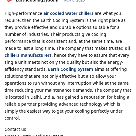
High-performance
air cooled water chillers
are what you
require, then the Earth Cooling System is the right place as
they provide effective and durable options suitable for a
number of industries. Their products give cooling
performance that is consistent and, at the same time, are
made to last a long time. The company that makes trusted
oil
chillers manufacturers
, hence they have to assure that every
single unit meets not only the quality but also the energy-
efficiency standards.
Earth Cooling System
aims at offering
solutions that are not only effective but also allow your
operations to run without any interruption while at the same
time reducing your maintenance demands. The company that
is located in Delhi, India, has gained a reputation for being a
reliable partner providing advanced technology which is
simply the easiest way to get your cooling perfectly under
control.
Contact us