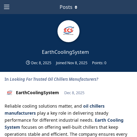
Posts
EarthCoolingSystem
Dec 8, 2025
Joined
Nov 8, 2025
Points:
0
In
Looking For Trusted Oil Chillers Manufacturers?
EarthCoolingSystem
Dec 8, 2025
Reliable cooling solutions matter, and
oil chillers
manufacturers
play a key role in delivering steady
performance for different industrial needs.
Earth Cooling
System
focuses on offering well-built chillers that keep
operations stable and efficient. The company ensures every