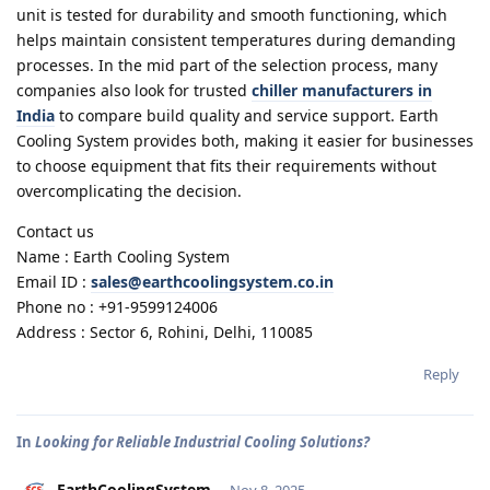
unit is tested for durability and smooth functioning, which
helps maintain consistent temperatures during demanding
processes. In the mid part of the selection process, many
companies also look for trusted
chiller manufacturers in
India
to compare build quality and service support. Earth
Cooling System provides both, making it easier for businesses
to choose equipment that fits their requirements without
overcomplicating the decision.
Contact us
Name : Earth Cooling System
Email ID :
sales@earthcoolingsystem.co.in
Phone no : +91-9599124006
Address : Sector 6, Rohini, Delhi, 110085
Reply
In
Looking for Reliable Industrial Cooling Solutions?
EarthCoolingSystem
Nov 8, 2025