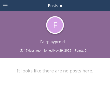
Posts
F
Fairplayproid
17 days ago
Joined
Nov 29, 2025
Points:
0
It looks like there are no posts here.