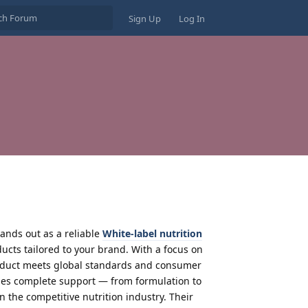
Sign Up
Log In
ands out as a reliable
White-label nutrition
ducts tailored to your brand. With a focus on
oduct meets global standards and consumer
ides complete support — from formulation to
n the competitive nutrition industry. Their