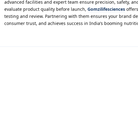
advanced facilities and expert team ensure precision, safety, and
evaluate product quality before launch,
Gomzilifesciences
offers
testing and review. Partnering with them ensures your brand del
consumer trust, and achieves success in India’s booming nutriti