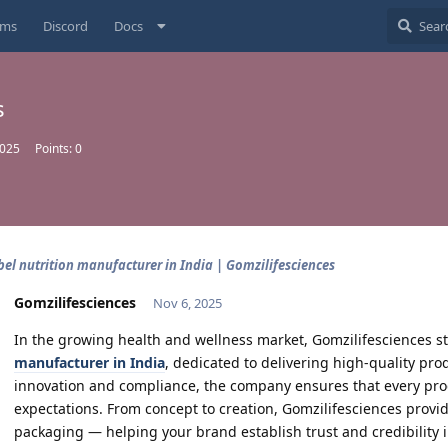
ums
Discord
Docs
s
2025
Points:
0
bel nutrition manufacturer in India | Gomzilifesciences
Gomzilifesciences
Nov 6, 2025
In the growing health and wellness market, Gomzilifesciences st
manufacturer in India
, dedicated to delivering high-quality pro
innovation and compliance, the company ensures that every pr
expectations. From concept to creation, Gomzilifesciences prov
packaging — helping your brand establish trust and credibility i