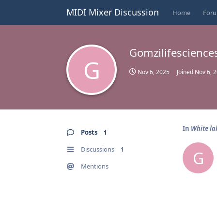
MIDI Mixer Discussion
Home
For
Gomzilifescience
G
Nov 6, 2025
Joined
Nov 6, 
In
White la
Posts
1
Discussions
1
G
Mentions