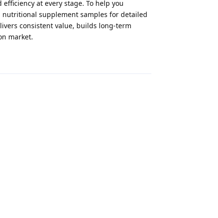
 efficiency at every stage. To help you
 nutritional supplement samples for detailed
ivers consistent value, builds long-term
on market.
Reply