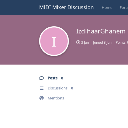
MIDI Mixer Discussion
Home
For
IzdihaarGhanem
I
3 Jun
Joined
3 Jun
Points:
Posts
0
Discussions
0
Mentions