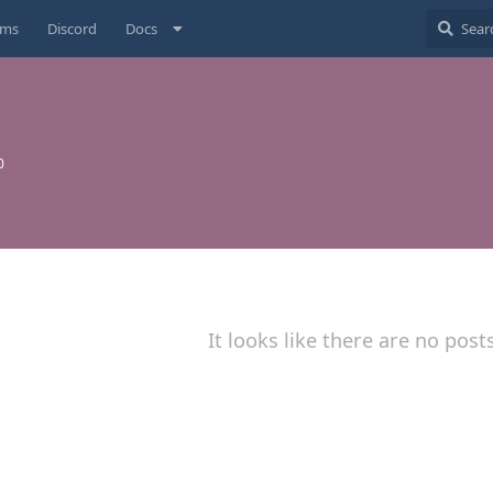
ums
Discord
Docs
0
It looks like there are no post