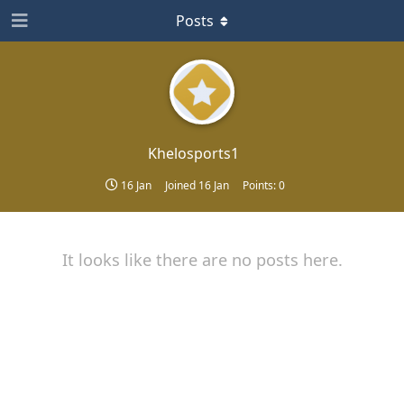
Posts
Khelosports1
16 Jan
Joined
16 Jan
Points:
0
It looks like there are no posts here.