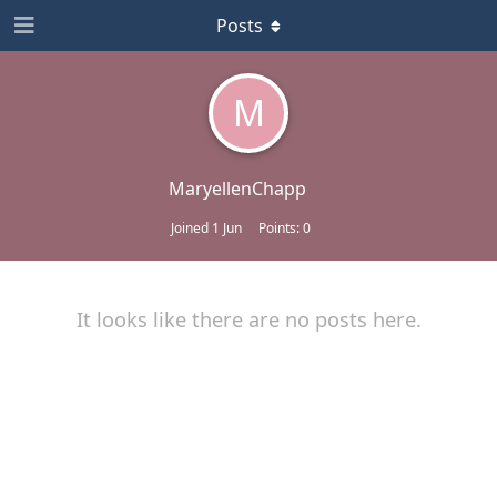
Posts
M
MaryellenChapp
Joined
1 Jun
Points:
0
It looks like there are no posts here.