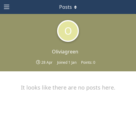
Posts
O
Oliviagreen
28 Apr
Joined
1 Jan
Points:
0
It looks like there are no posts here.