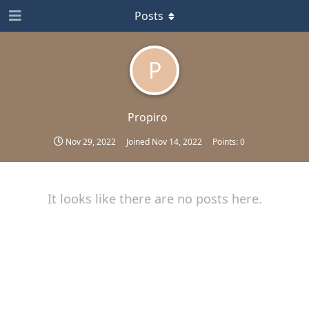
Posts
P
Propiro
Nov 29, 2022
Joined
Nov 14, 2022
Points:
0
It looks like there are no posts here.