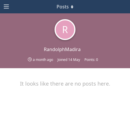
Posts
R
RandolphMadira
a month ago
Joined
14 May
Points:
0
It looks like there are no posts here.