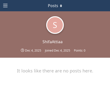
Posts
S
ShifaAttiaa
Dec 4, 2025
Joined
Dec 4, 2025
Points:
0
It looks like there are no posts here.