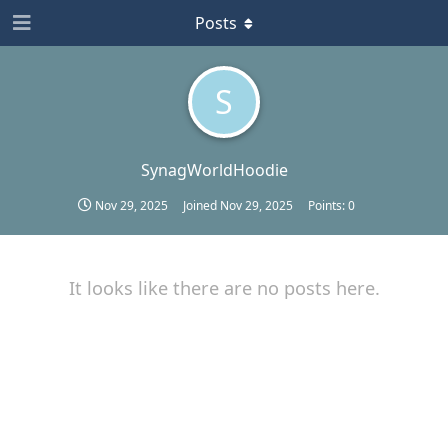
Posts
S
SynagWorldHoodie
Nov 29, 2025
Joined
Nov 29, 2025
Points:
0
It looks like there are no posts here.