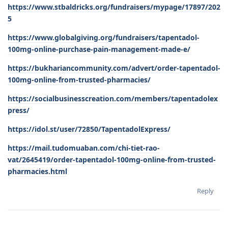
https://www.stbaldricks.org/fundraisers/mypage/17897/202
5
https://www.globalgiving.org/fundraisers/tapentadol-
100mg-online-purchase-pain-management-made-e/
https://bukhariancommunity.com/advert/order-tapentadol-
100mg-online-from-trusted-pharmacies/
https://socialbusinesscreation.com/members/tapentadolex
press/
https://idol.st/user/72850/TapentadolExpress/
https://mail.tudomuaban.com/chi-tiet-rao-
vat/2645419/order-tapentadol-100mg-online-from-trusted-
pharmacies.html
Reply