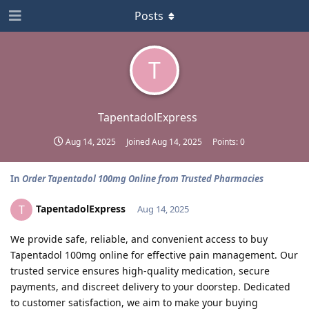
Posts
T
TapentadolExpress
Aug 14, 2025
Joined
Aug 14, 2025
Points:
0
In
Order Tapentadol 100mg Online from Trusted Pharmacies
TapentadolExpress
T
Aug 14, 2025
We provide safe, reliable, and convenient access to buy
Tapentadol 100mg online for effective pain management. Our
trusted service ensures high-quality medication, secure
payments, and discreet delivery to your doorstep. Dedicated
to customer satisfaction, we aim to make your buying