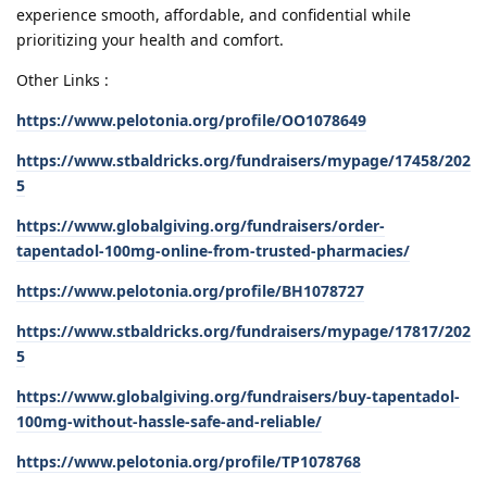
experience smooth, affordable, and confidential while
prioritizing your health and comfort.
Other Links :
https://www.pelotonia.org/profile/OO1078649
https://www.stbaldricks.org/fundraisers/mypage/17458/202
5
https://www.globalgiving.org/fundraisers/order-
tapentadol-100mg-online-from-trusted-pharmacies/
https://www.pelotonia.org/profile/BH1078727
https://www.stbaldricks.org/fundraisers/mypage/17817/202
5
https://www.globalgiving.org/fundraisers/buy-tapentadol-
100mg-without-hassle-safe-and-reliable/
https://www.pelotonia.org/profile/TP1078768