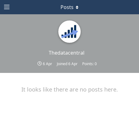
Posts
Thedatacentral
6 Apr
Joined
6 Apr
Points:
0
It looks like there are no posts here.