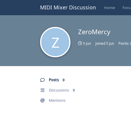
MIDI Mixer Discussion
Home
For
ZeroMercy
Z
5 Jun
Joined
5 Jun
Points:
Posts
0
Discussions
0
Mentions