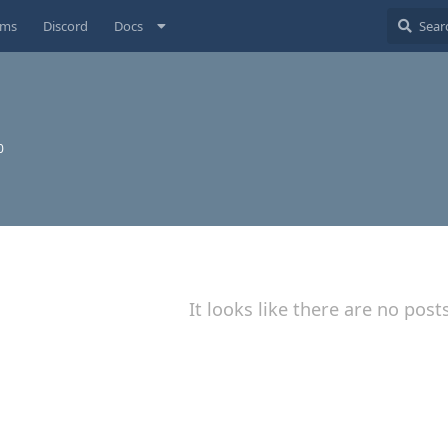
ums
Discord
Docs
0
It looks like there are no post