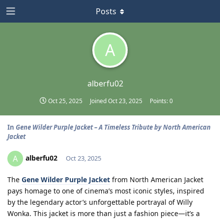
Posts
A
alberfu02
Oct 25, 2025
Joined
Oct 23, 2025
Points:
0
In
Gene Wilder Purple Jacket – A Timeless Tribute by North American
Jacket
alberfu02
A
Oct 23, 2025
The
Gene Wilder Purple Jacket
from North American Jacket
pays homage to one of cinema’s most iconic styles, inspired
by the legendary actor’s unforgettable portrayal of Willy
Wonka. This jacket is more than just a fashion piece—it’s a