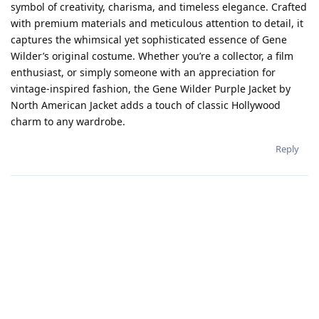
symbol of creativity, charisma, and timeless elegance. Crafted
with premium materials and meticulous attention to detail, it
captures the whimsical yet sophisticated essence of Gene
Wilder’s original costume. Whether you’re a collector, a film
enthusiast, or simply someone with an appreciation for
vintage-inspired fashion, the Gene Wilder Purple Jacket by
North American Jacket adds a touch of classic Hollywood
charm to any wardrobe.
Reply