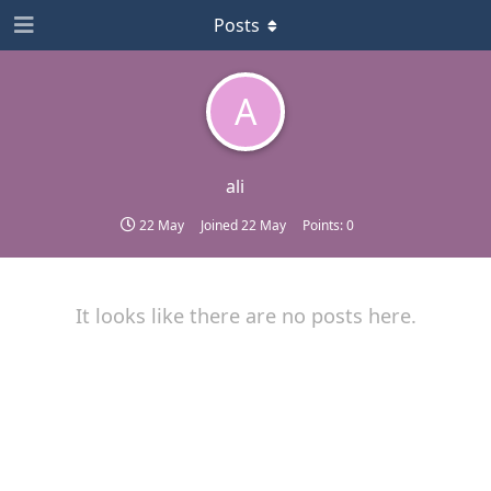
Posts
A
ali
22 May
Joined
22 May
Points:
0
It looks like there are no posts here.