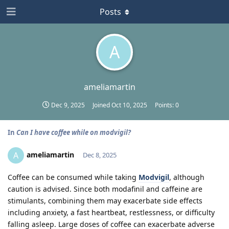
Posts
A
ameliamartin
Dec 9, 2025
Joined
Oct 10, 2025
Points:
0
In
Can I have coffee while on modvigil?
ameliamartin
A
Dec 8, 2025
Coffee can be consumed while taking
Modvigil
, although
caution is advised. Since both modafinil and caffeine are
stimulants, combining them may exacerbate side effects
including anxiety, a fast heartbeat, restlessness, or difficulty
falling asleep. Large doses of coffee can exacerbate adverse