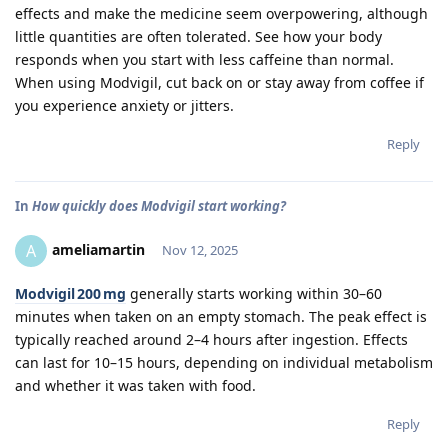
effects and make the medicine seem overpowering, although
little quantities are often tolerated. See how your body
responds when you start with less caffeine than normal.
When using Modvigil, cut back on or stay away from coffee if
you experience anxiety or jitters.
Reply
In
How quickly does Modvigil start working?
ameliamartin
A
Nov 12, 2025
Modvigil 200 mg
generally starts working within 30–60
minutes when taken on an empty stomach. The peak effect is
typically reached around 2–4 hours after ingestion. Effects
can last for 10–15 hours, depending on individual metabolism
and whether it was taken with food.
Reply