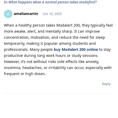
In
What happens when a normal person takes modafinil?
ameliamartin
A
Oct 10, 2025
When a healthy person takes Modalert 200, they typically feel
more awake, alert, and mentally sharp. It can improve
concentration, motivation, and reduce the need for sleep
temporarily, making it popular among students and
professionals. Many people
buy Modalert 200 online
to stay
productive during long work hours or study sessions.
However, it’s not without risks side effects like anxiety,
insomnia, headaches, or irritability can occur, especially with
frequent or high doses.
Reply