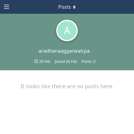
Posts
A
aradhanaaggarwalcpa
28 Feb
Joined
28 Feb
Points:
0
It looks like there are no posts here.