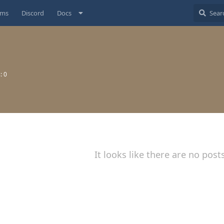
ums
Discord
Docs
s:
0
It looks like there are no post