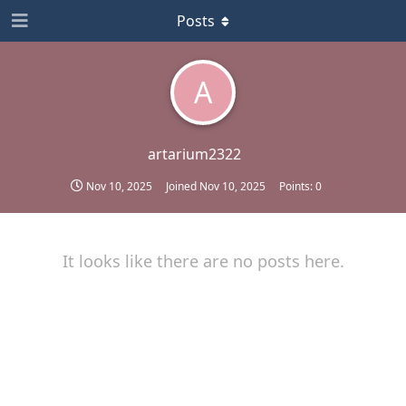
Posts
A
artarium2322
Nov 10, 2025
Joined
Nov 10, 2025
Points:
0
It looks like there are no posts here.