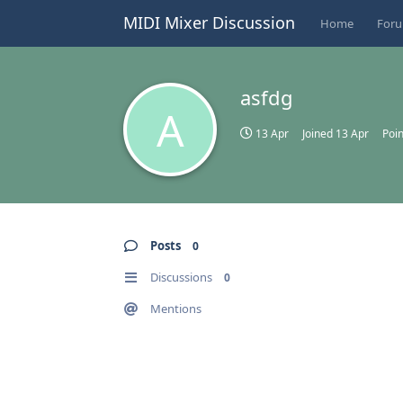
MIDI Mixer Discussion
Home
For
asfdg
A
13 Apr
Joined
13 Apr
Poin
Posts
0
Discussions
0
Mentions