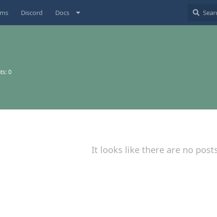
ums
Discord
Docs
ts:
0
It looks like there are no post