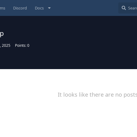
ums
Discord
Docs
up
, 2025
Points:
0
It looks like there are no post