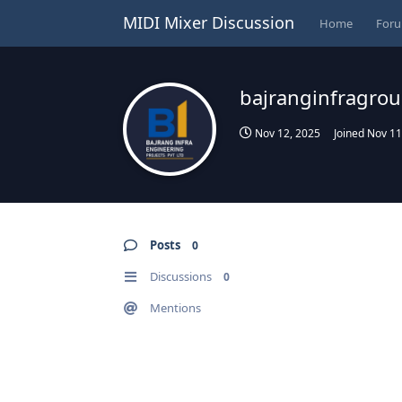
MIDI Mixer Discussion
Home
For
bajranginfragro
Nov 12, 2025
Joined
Nov 11
Posts
0
Discussions
0
Mentions