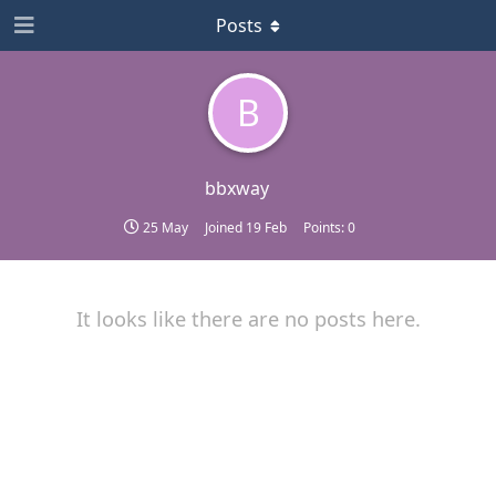
Posts
B
bbxway
25 May
Joined
19 Feb
Points:
0
It looks like there are no posts here.