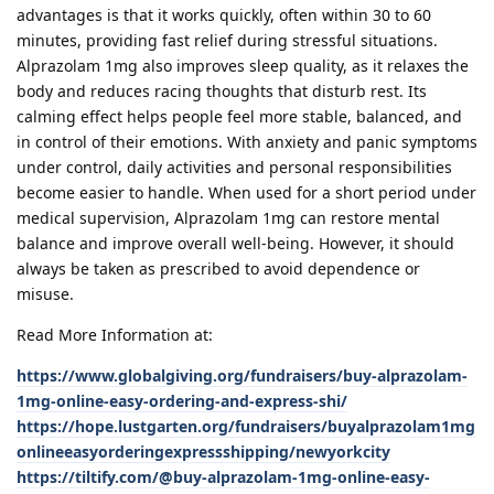
advantages is that it works quickly, often within 30 to 60
minutes, providing fast relief during stressful situations.
Alprazolam 1mg also improves sleep quality, as it relaxes the
body and reduces racing thoughts that disturb rest. Its
calming effect helps people feel more stable, balanced, and
in control of their emotions. With anxiety and panic symptoms
under control, daily activities and personal responsibilities
become easier to handle. When used for a short period under
medical supervision, Alprazolam 1mg can restore mental
balance and improve overall well-being. However, it should
always be taken as prescribed to avoid dependence or
misuse.
Read More Information at:
https://www.globalgiving.org/fundraisers/buy-alprazolam-
1mg-online-easy-ordering-and-express-shi/
https://hope.lustgarten.org/fundraisers/buyalprazolam1mg
onlineeasyorderingexpressshipping/newyorkcity
https://tiltify.com/@buy-alprazolam-1mg-online-easy-