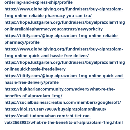
ordering-and-express-ship/profile
https://www.globalgiving.org/fundraisers/buy-alprazolam-
1mg-online-reliable-pharmacy-you-can-tru/
https://hope.lustgarten.org/fundraisers/buyalprazolam1mg
onlinereliablepharmacyyoucantrust/newyorkcity
https://tiltify.com/@buy-alprazolam-1mg-online-reliable-
pharmacy/profile
https://www.globalgiving.org/fundraisers/buy-alprazolam-
1mg-online-quick-and-hassle-free-deliver/
https://hope.lustgarten.org/fundraisers/buyalprazolam1mg
onlinequickhassle-freedelivery
https://tiltify.com/@buy-alprazolam-1mg-online-quick-and-
hassle-free-delivery/profile
https://bukhariancommunity.com/advert/what-re-the-
benefits-of-alprazolam-1mg/
https://socialbusinesscreation.com/members/googlesoft/
https://idol.st/user/79609/buyalprazolamonlineus/
https://mail.tudomuaban.com/chi-tiet-rao-
vat/2668982/what-re-the-benefits-of-alprazolam-1mg.html