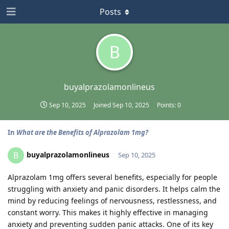
Posts
B
buyalprazolamonlineus
Sep 10, 2025
Joined
Sep 10, 2025
Points:
0
In
What are the Benefits of Alprazolam 1mg?
buyalprazolamonlineus
B
Sep 10, 2025
Alprazolam 1mg offers several benefits, especially for people
struggling with anxiety and panic disorders. It helps calm the
mind by reducing feelings of nervousness, restlessness, and
constant worry. This makes it highly effective in managing
anxiety and preventing sudden panic attacks. One of its key