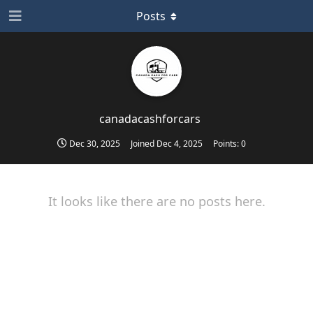
Posts
canadacashforcars
Dec 30, 2025
Joined
Dec 4, 2025
Points:
0
It looks like there are no posts here.