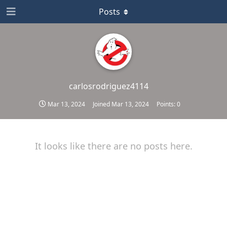
Posts
carlosrodriguez4114
Mar 13, 2024
Joined
Mar 13, 2024
Points:
0
It looks like there are no posts here.