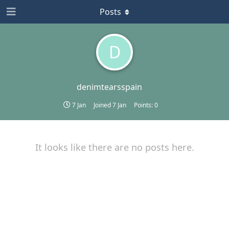
Posts
D
denimtearsspain
7 Jan
Joined
7 Jan
Points:
0
It looks like there are no posts here.