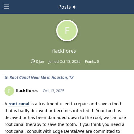
Posts
F
flackflores
8 Jun
Joined
Oct 13, 2025
Points:
0
In
Root Canal Near Me in Houston, TX
flackflores
F
Oct 13, 2025
A
root canal
is a treatment used to repair and save a tooth
that is badly decayed or becomes infected. If Your tooth is
decayed or has been damaged down to the root, we can use
root canal therapy to save the tooth. If you think you need a
root canal, consult with Edge Dental.We are committed to