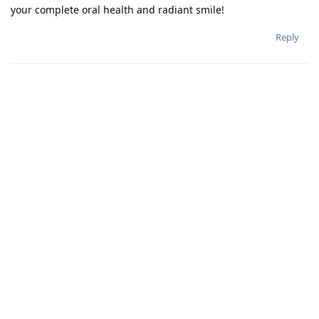
your complete oral health and radiant smile!
Reply