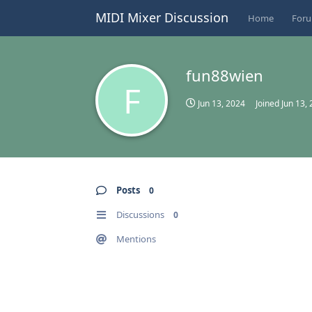
MIDI Mixer Discussion
Home
For
fun88wien
F
Jun 13, 2024
Joined
Jun 13,
Posts
0
Discussions
0
Mentions