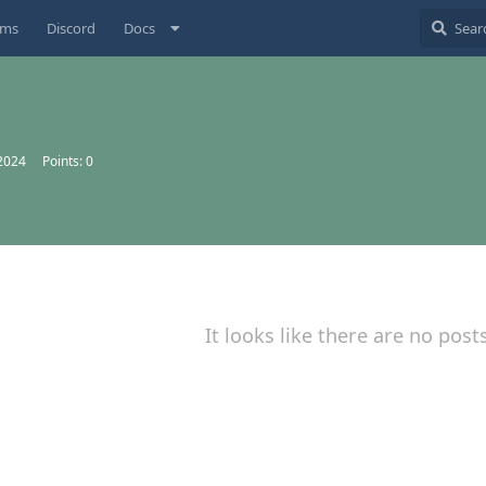
ums
Discord
Docs
 2024
Points:
0
It looks like there are no post